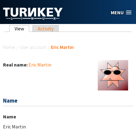
Skip to main content
MENU
Primary tabs
View
(active tab)
Activity
You are here
Home
/
User account
/
Eric Martin
Real name:
Eric Martin
Name
Name
Eric Martin