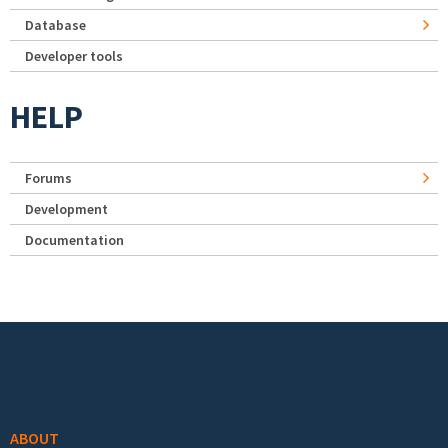
Database
Developer tools
HELP
Forums
Development
Documentation
Footer menu
ABOUT