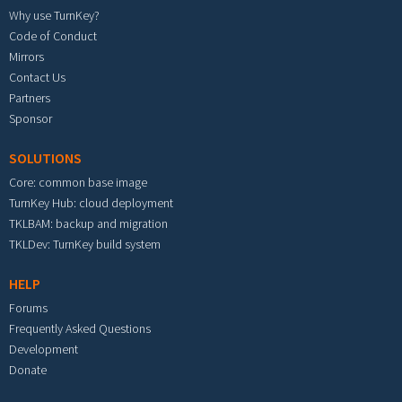
Why use TurnKey?
Code of Conduct
Mirrors
Contact Us
Partners
Sponsor
SOLUTIONS
Core: common base image
TurnKey Hub: cloud deployment
TKLBAM: backup and migration
TKLDev: TurnKey build system
HELP
Forums
Frequently Asked Questions
Development
Donate