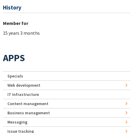
History
Member for
15 years 3 months
APPS
Specials
Web development
IT Infrastructure
Content management
Business management
Messaging
Issue tracking