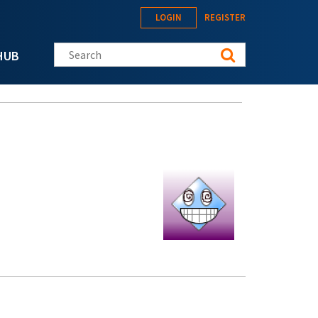
LOGIN
REGISTER
Search this site
HUB