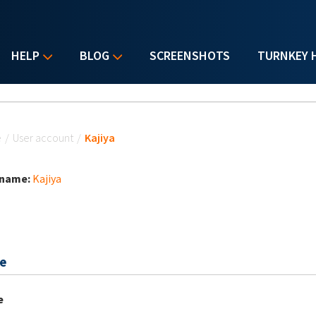
HELP
BLOG
SCREENSHOTS
TURNKEY 
u are here
e
/
User account
/
Kajiya
 name:
Kajiya
e
e