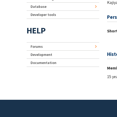
Kajiy
Database
Developer tools
Pers
HELP
Short
Forums
Hist
Development
Documentation
Memb
15 ye