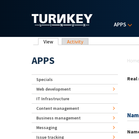
Skip to main content
APPS
Primary tabs
View
(active tab)
Activity
Yo
APPS
Hom
Real
Specials
Web development
IT Infrastructure
Content management
Nam
Business management
Messaging
Nam
Issue tracking