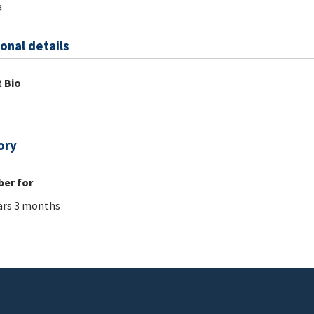
a
onal details
 Bio
ory
er for
ars 3 months