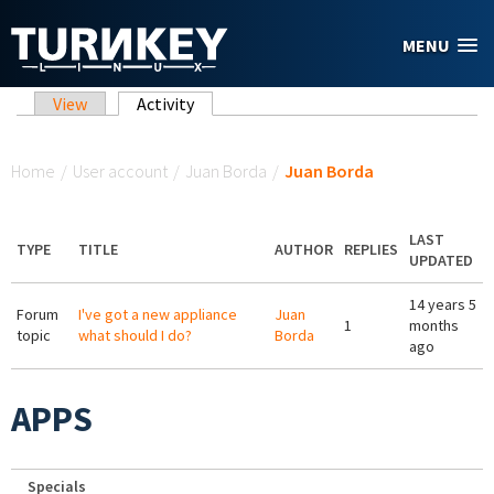
Skip to main content
MENU
Primary tabs
View
Activity
(active tab)
You are here
Home
/
User account
/
Juan Borda
/
Juan Borda
LAST
TYPE
TITLE
AUTHOR
REPLIES
UPDATED
14 years 5
Forum
I've got a new appliance
Juan
1
months
topic
what should I do?
Borda
ago
APPS
Specials