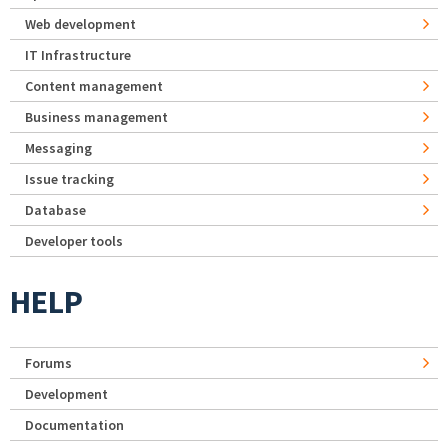
Web development
IT Infrastructure
Content management
Business management
Messaging
Issue tracking
Database
Developer tools
HELP
Forums
Development
Documentation