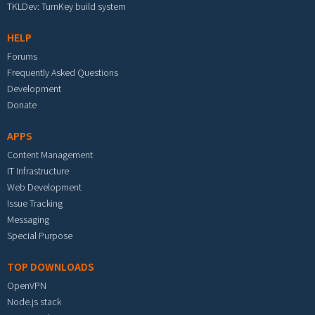
TKLDev: TurnKey build system
HELP
Forums
Frequently Asked Questions
Development
Donate
APPS
Content Management
IT Infrastructure
Web Development
Issue Tracking
Messaging
Special Purpose
TOP DOWNLOADS
OpenVPN
Node.js stack