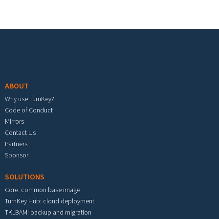
Footer menu
ABOUT
Why use TurnKey?
Code of Conduct
Mirrors
Contact Us
Partners
Sponsor
SOLUTIONS
Core: common base image
TurnKey Hub: cloud deployment
TKLBAM: backup and migration