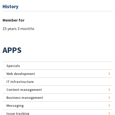
History
Member for
15 years 3 months
APPS
Specials
Web development
IT Infrastructure
Content management
Business management
Messaging
Issue tracking