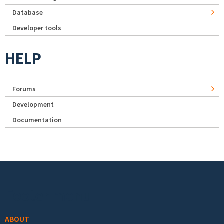
Database
Developer tools
HELP
Forums
Development
Documentation
Footer menu
ABOUT