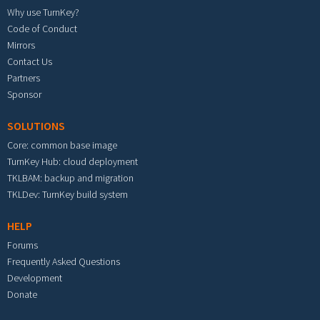
Why use TurnKey?
Code of Conduct
Mirrors
Contact Us
Partners
Sponsor
SOLUTIONS
Core: common base image
TurnKey Hub: cloud deployment
TKLBAM: backup and migration
TKLDev: TurnKey build system
HELP
Forums
Frequently Asked Questions
Development
Donate