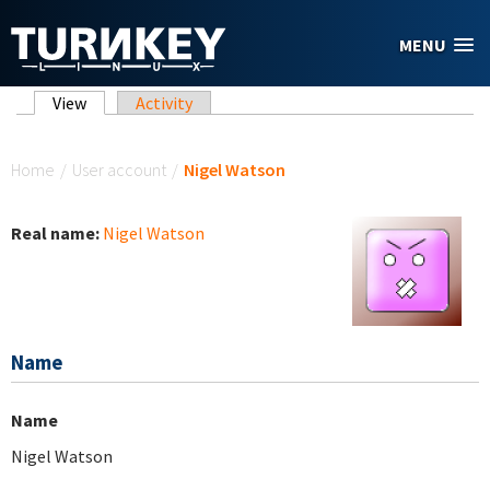
Skip to main content
MENU
Primary tabs
View
(active tab)
Activity
You are here
Home
/
User account
/
Nigel Watson
Real name:
Nigel Watson
Name
Name
Nigel Watson