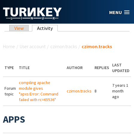
Skip to main content
MENU
Primary tabs
View
Activity
(active tab)
You are here
Home
/
User account
/
czimon.tracks
/
czimon.tracks
LAST
TYPE
TITLE
AUTHOR
REPLIES
UPDATED
compiling apache
7 years 1
Forum
module gives
czimon.tracks
8
month
topic
"apxs:Error: Command
ago
failed with rc=65536"
APPS