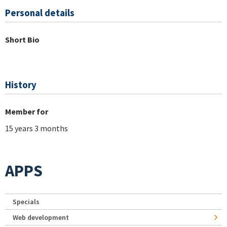
Personal details
Short Bio
History
Member for
15 years 3 months
APPS
Specials
Web development