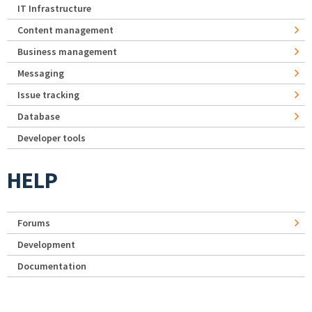
IT Infrastructure
Content management
Business management
Messaging
Issue tracking
Database
Developer tools
HELP
Forums
Development
Documentation