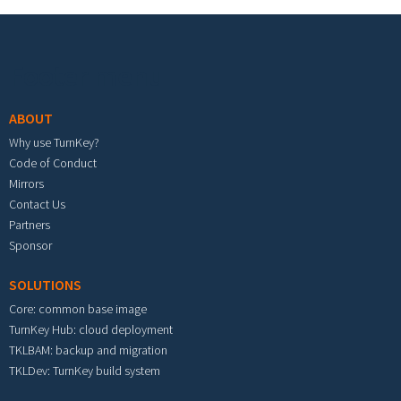
Footer menu
ABOUT
Why use TurnKey?
Code of Conduct
Mirrors
Contact Us
Partners
Sponsor
SOLUTIONS
Core: common base image
TurnKey Hub: cloud deployment
TKLBAM: backup and migration
TKLDev: TurnKey build system