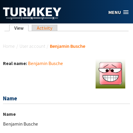
Skip to main content
MENU
Primary tabs
View
(active tab)
Activity
You are here
Home
/
User account
/
Benjamin Busche
Real name:
Benjamin Busche
Name
Name
Benjamin Busche