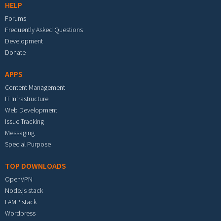
HELP
Forums
Frequently Asked Questions
Development
Donate
APPS
Content Management
IT Infrastructure
Web Development
Issue Tracking
Messaging
Special Purpose
TOP DOWNLOADS
OpenVPN
Node.js stack
LAMP stack
Wordpress