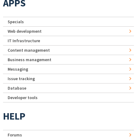
APPS
Specials
Web development
IT Infrastructure
Content management
Business management
Messaging
Issue tracking
Database
Developer tools
HELP
Forums