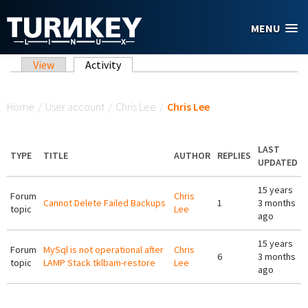
Skip to main content
MENU
Primary tabs
View
Activity
(active tab)
You are here
Home
/
User account
/
Chris Lee
/
Chris Lee
LAST
TYPE
TITLE
AUTHOR
REPLIES
UPDATED
15 years
Forum
Chris
Cannot Delete Failed Backups
1
3 months
topic
Lee
ago
15 years
Forum
MySql is not operational after
Chris
6
3 months
topic
LAMP Stack tklbam-restore
Lee
ago