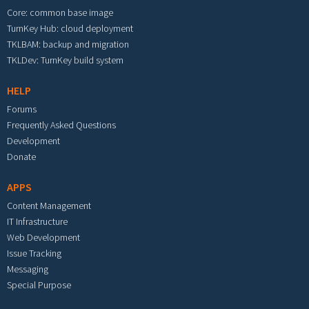
Core: common base image
TurnKey Hub: cloud deployment
TKLBAM: backup and migration
TKLDev: TurnKey build system
HELP
Forums
Frequently Asked Questions
Development
Donate
APPS
Content Management
IT Infrastructure
Web Development
Issue Tracking
Messaging
Special Purpose