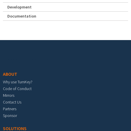
Development
Documentation
Footer menu
ABOUT
Why use TurnKey?
Code of Conduct
Mirrors
Contact Us
Partners
Sponsor
SOLUTIONS