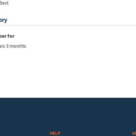
Best
ory
er for
ars 3 months
HELP
A