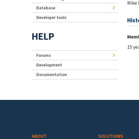
Mike 
Database
Developer tools
Hist
HELP
Memb
15 ye
Forums
Development
Documentation
Footer menu
ABOUT
SOLUTIONS