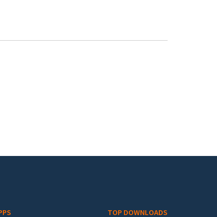
PPS
TOP DOWNLOADS