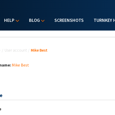
HELP
BLOG
SCREENSHOTS
TURNKEY 
u are here
e
/
User account
/
Mike Best
 name:
Mike Best
e
e