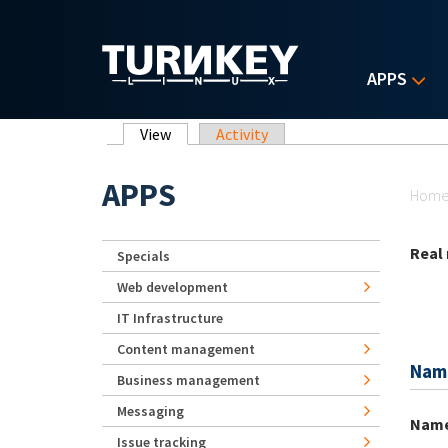
Skip to main content
APPS
Primary tabs
View
(active tab)
Activity
Yo
APPS
Hom
Real
Specials
Web development
IT Infrastructure
Content management
Nam
Business management
Messaging
Nam
Issue tracking