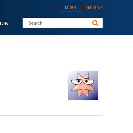
LOGIN
REGISTER
Search this site
HUB