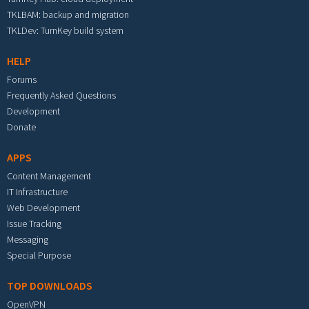
TKLBAM: backup and migration
TKLDev: TurnKey build system
HELP
Forums
Frequently Asked Questions
Development
Donate
APPS
Content Management
IT Infrastructure
Web Development
Issue Tracking
Messaging
Special Purpose
TOP DOWNLOADS
OpenVPN