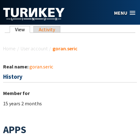
Skip to main content
MENU
Primary tabs
View
(active tab)
Activity
You are here
Home
/
User account
/
goran.seric
Real name:
goran.seric
History
Member for
15 years 2 months
APPS