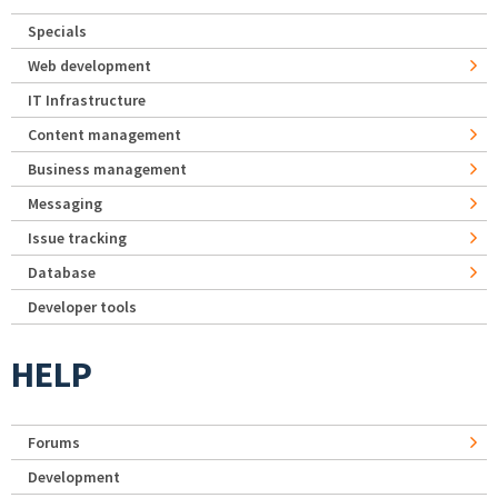
Specials
Web development
IT Infrastructure
Content management
Business management
Messaging
Issue tracking
Database
Developer tools
HELP
Forums
Development