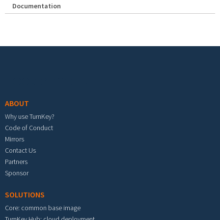
Documentation
Footer menu
ABOUT
Why use TurnKey?
Code of Conduct
Mirrors
Contact Us
Partners
Sponsor
SOLUTIONS
Core: common base image
TurnKey Hub: cloud deployment