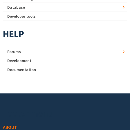
Database
Developer tools
HELP
Forums
Development
Documentation
Footer menu
ABOUT