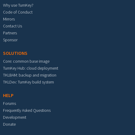
Why use TurnKey?
Code of Conduct
Mirrors
Contact Us
Partners
Sponsor
SOLUTIONS
Core: common base image
TurnKey Hub: cloud deployment
TKLBAM: backup and migration
TKLDev: TurnKey build system
HELP
Forums
Frequently Asked Questions
Development
Donate