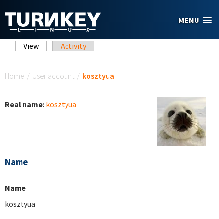
Skip to main content
MENU
Primary tabs
View
(active tab)
Activity
You are here
Home
/
User account
/
kosztyua
Real name:
kosztyua
Name
Name
kosztyua