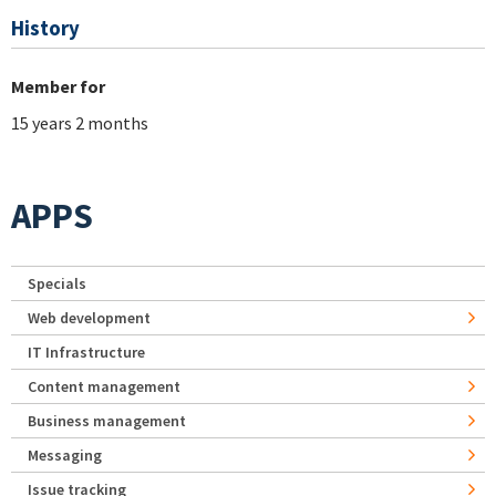
History
Member for
15 years 2 months
APPS
Specials
Web development
IT Infrastructure
Content management
Business management
Messaging
Issue tracking