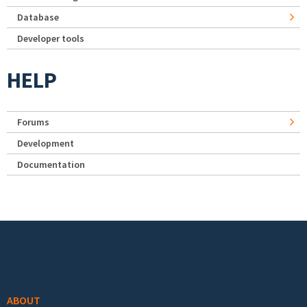
Database
Developer tools
HELP
Forums
Development
Documentation
Footer menu
ABOUT