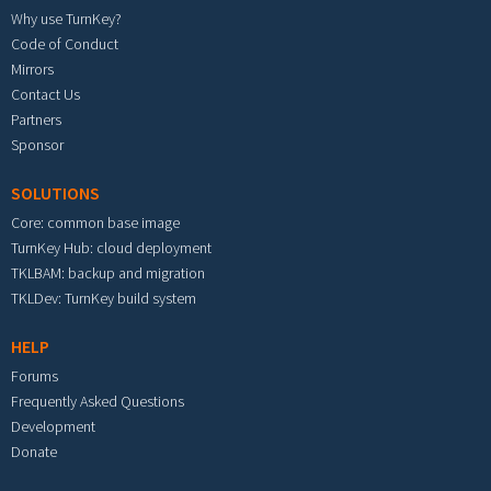
Why use TurnKey?
Code of Conduct
Mirrors
Contact Us
Partners
Sponsor
SOLUTIONS
Core: common base image
TurnKey Hub: cloud deployment
TKLBAM: backup and migration
TKLDev: TurnKey build system
HELP
Forums
Frequently Asked Questions
Development
Donate