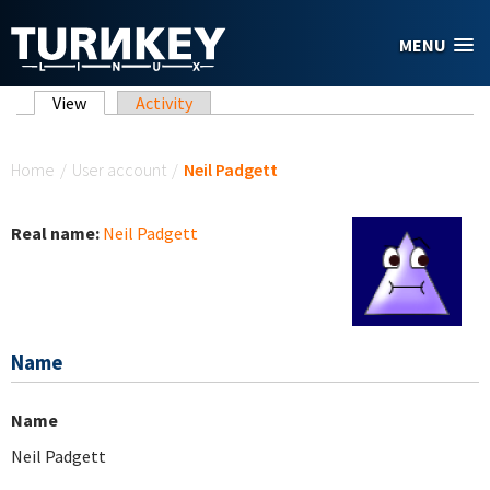
Skip to main content
MENU
Primary tabs
View
(active tab)
Activity
You are here
Home
/
User account
/
Neil Padgett
Real name:
Neil Padgett
Name
Name
Neil Padgett