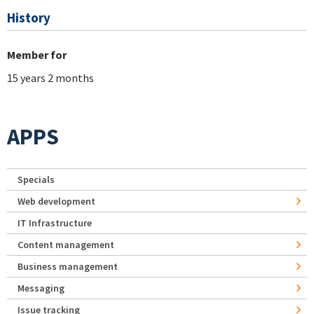
History
Member for
15 years 2 months
APPS
Specials
Web development
IT Infrastructure
Content management
Business management
Messaging
Issue tracking