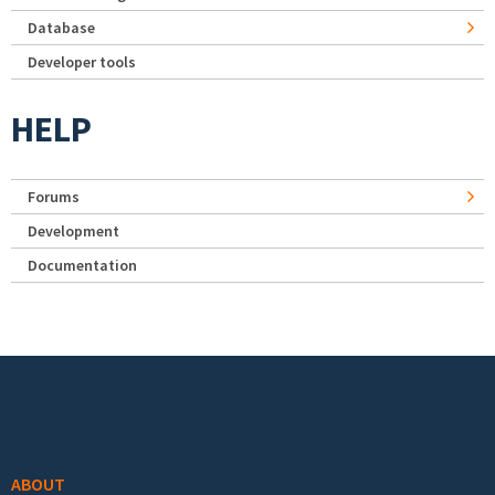
Database
Developer tools
HELP
Forums
Development
Documentation
Footer menu
ABOUT