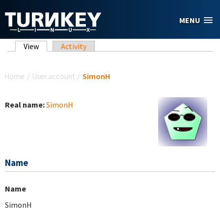
Skip to main content
MENU
Primary tabs
View
(active tab)
Activity
You are here
Home
/
User account
/
SimonH
Real name:
SimonH
Name
Name
SimonH