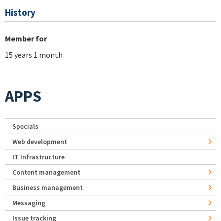
History
Member for
15 years 1 month
APPS
Specials
Web development
IT Infrastructure
Content management
Business management
Messaging
Issue tracking