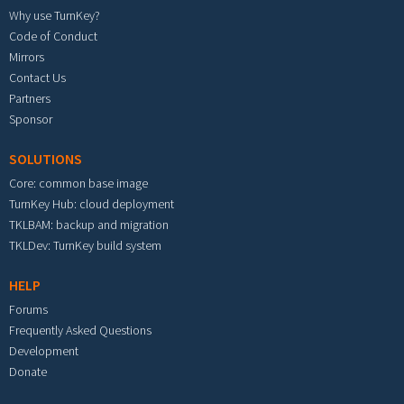
Why use TurnKey?
Code of Conduct
Mirrors
Contact Us
Partners
Sponsor
SOLUTIONS
Core: common base image
TurnKey Hub: cloud deployment
TKLBAM: backup and migration
TKLDev: TurnKey build system
HELP
Forums
Frequently Asked Questions
Development
Donate