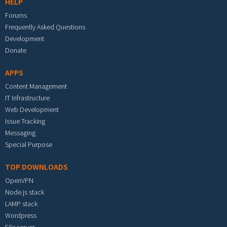
HELP
Forums
Frequently Asked Questions
Development
Donate
APPS
Content Management
IT Infrastructure
Web Development
Issue Tracking
Messaging
Special Purpose
TOP DOWNLOADS
OpenVPN
Node.js stack
LAMP stack
Wordpress
File server