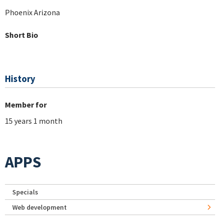
Phoenix Arizona
Short Bio
History
Member for
15 years 1 month
APPS
Specials
Web development