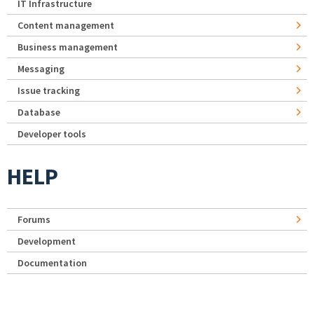
IT Infrastructure
Content management
Business management
Messaging
Issue tracking
Database
Developer tools
HELP
Forums
Development
Documentation