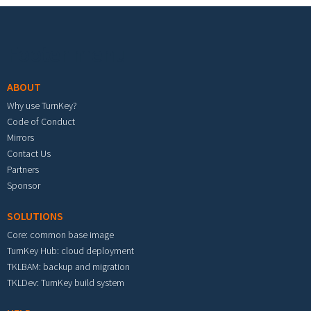
Footer menu
ABOUT
Why use TurnKey?
Code of Conduct
Mirrors
Contact Us
Partners
Sponsor
SOLUTIONS
Core: common base image
TurnKey Hub: cloud deployment
TKLBAM: backup and migration
TKLDev: TurnKey build system