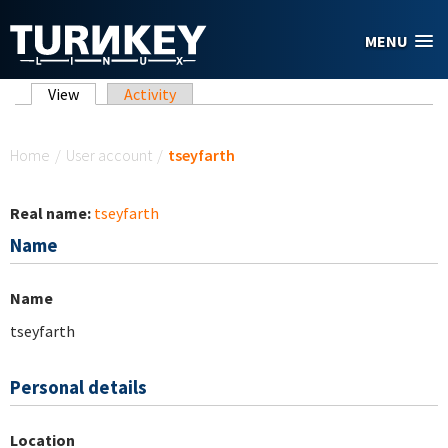
Skip to main content
MENU
Primary tabs
View
(active tab)
Activity
You are here
Home
/
User account
/
tseyfarth
Real name:
tseyfarth
Name
Name
tseyfarth
Personal details
Location