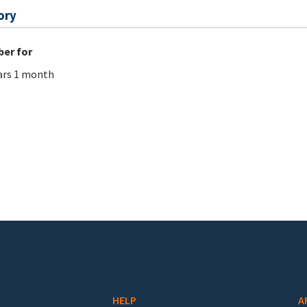
ory
er for
ars 1 month
HELP
A