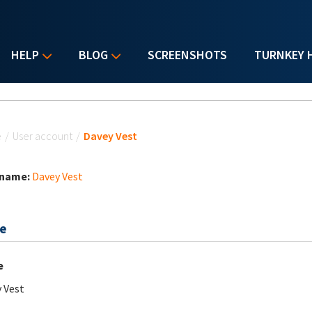
HELP
BLOG
SCREENSHOTS
TURNKEY 
u are here
e
/
User account
/
Davey Vest
 name:
Davey Vest
e
e
 Vest