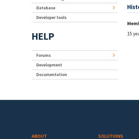
Hist
Database
Developer tools
Memb
HELP
15 ye
Forums
Development
Documentation
Footer menu
ABOUT
SOLUTIONS