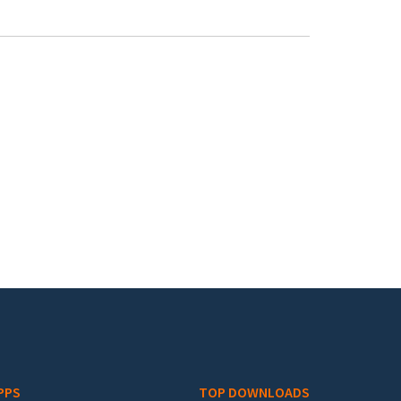
PPS
TOP DOWNLOADS