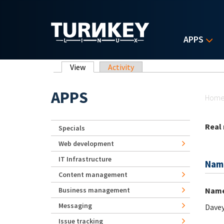
Skip to main content
APPS
Primary tabs
View
(active tab)
Activity
Yo
APPS
Hom
Real
Specials
Web development
IT Infrastructure
Nam
Content management
Nam
Business management
Messaging
Davey
Issue tracking