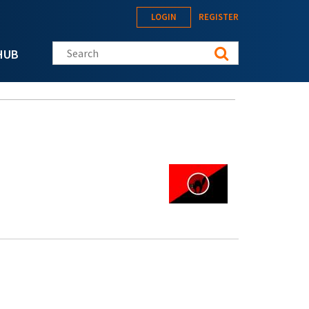
LOGIN
REGISTER
Search this site
HUB