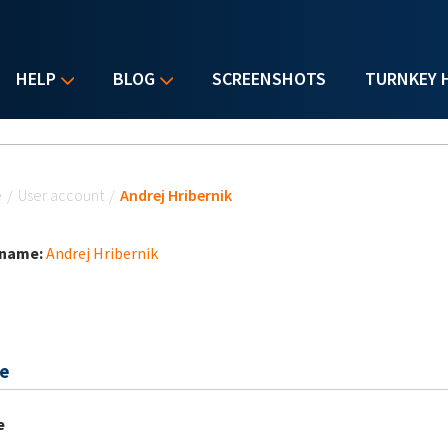
HELP
BLOG
SCREENSHOTS
TURNKEY 
u are here
e
/
User account
/
Andrej Hribernik
 name:
Andrej Hribernik
e
e