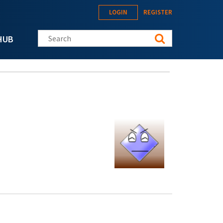
LOGIN
REGISTER
Search this site
HUB