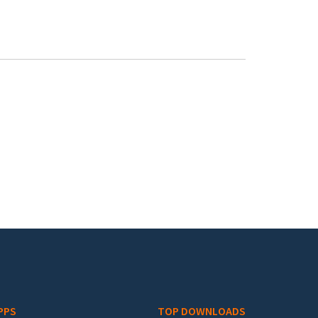
PPS
TOP DOWNLOADS