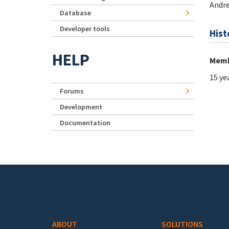
Andre
Database
Developer tools
Hist
HELP
Memb
15 ye
Forums
Development
Documentation
Footer menu
ABOUT
SOLUTIONS