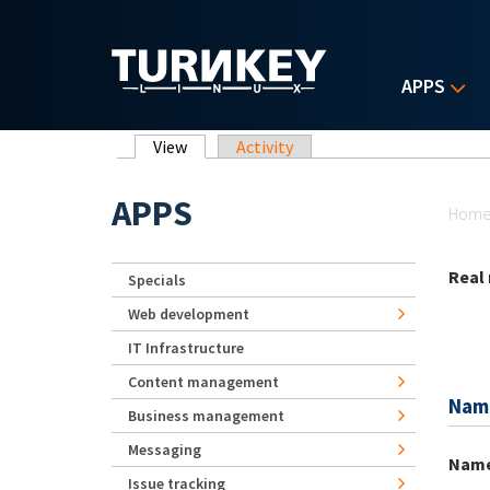
Skip to main content
APPS
Primary tabs
View
(active tab)
Activity
Yo
APPS
Hom
Real
Specials
Web development
IT Infrastructure
Content management
Nam
Business management
Messaging
Nam
Issue tracking