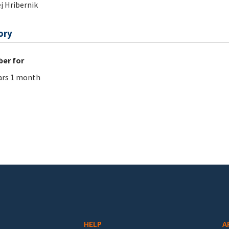
j Hribernik
ory
er for
ars 1 month
HELP
A