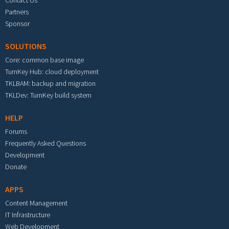
Partners
Sponsor
SOLUTIONS
Core: common base image
TurnKey Hub: cloud deployment
TKLBAM: backup and migration
TKLDev: TurnKey build system
HELP
Forums
Frequently Asked Questions
Development
Donate
APPS
Content Management
IT Infrastructure
Web Development