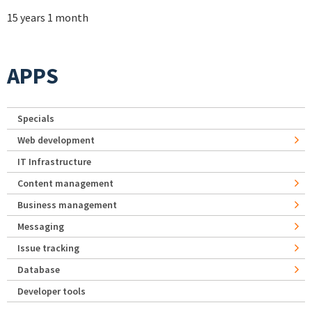
15 years 1 month
APPS
Specials
Web development
IT Infrastructure
Content management
Business management
Messaging
Issue tracking
Database
Developer tools