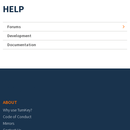
HELP
Forums
Development
Documentation
Footer menu
ABOUT
Why use TurnKey?
Code of Conduct
Mirrors
Contact Us