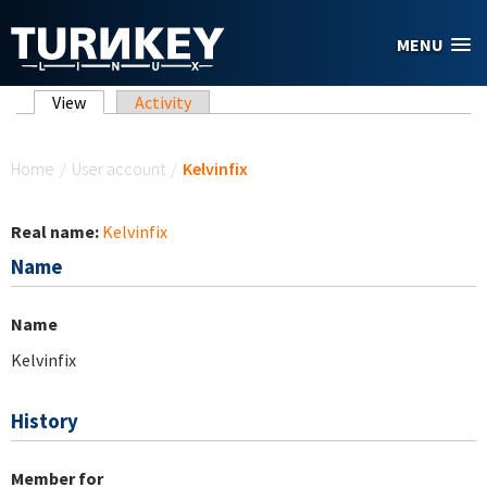
Skip to main content
MENU
Primary tabs
View
(active tab)
Activity
You are here
Home
/
User account
/
Kelvinfix
Real name:
Kelvinfix
Name
Name
Kelvinfix
History
Member for