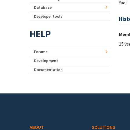
Yael
Database
Developer tools
Hist
HELP
Memb
15 ye
Forums
Development
Documentation
Footer menu
ABOUT
SOLUTIONS