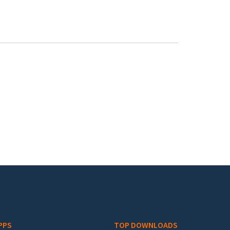
PPS
TOP DOWNLOADS