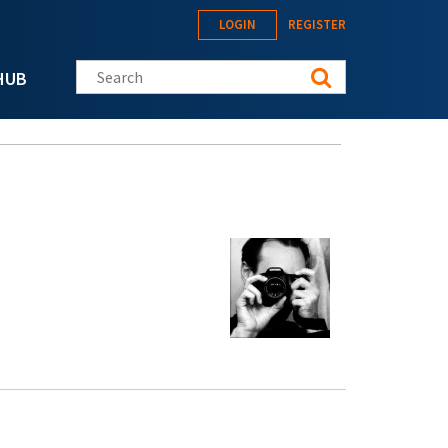
LOGIN
REGISTER
Search this site
HUB