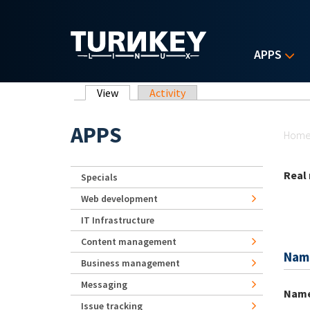
Skip to main content
APPS
Primary tabs
View
(active tab)
Activity
Yo
APPS
Hom
Real
Specials
Web development
IT Infrastructure
Content management
Nam
Business management
Messaging
Nam
Issue tracking