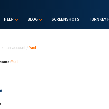
HELP
BLOG
SCREENSHOTS
TURNKEY 
u are here
e
/
User account
/
Yael
 name:
Yael
e
e