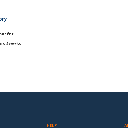
ory
er for
ars 3 weeks
HELP
A