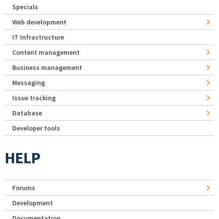
Specials
Web development
IT Infrastructure
Content management
Business management
Messaging
Issue tracking
Database
Developer tools
HELP
Forums
Development
Documentation