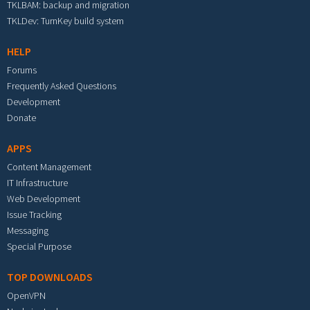
TKLBAM: backup and migration
TKLDev: TurnKey build system
HELP
Forums
Frequently Asked Questions
Development
Donate
APPS
Content Management
IT Infrastructure
Web Development
Issue Tracking
Messaging
Special Purpose
TOP DOWNLOADS
OpenVPN