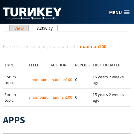
Skip to main content
MENU
Primary tabs
View
Activity
(active tab)
You are here
Home
/
User account
/
madman100
/
madman100
TYPE
TITLE
AUTHOR
REPLIES
LAST UPDATED
Forum
15 years 2 weeks
smbmount
madman100
0
topic
ago
Forum
15 years 2 weeks
smbmount
madman100
0
topic
ago
APPS