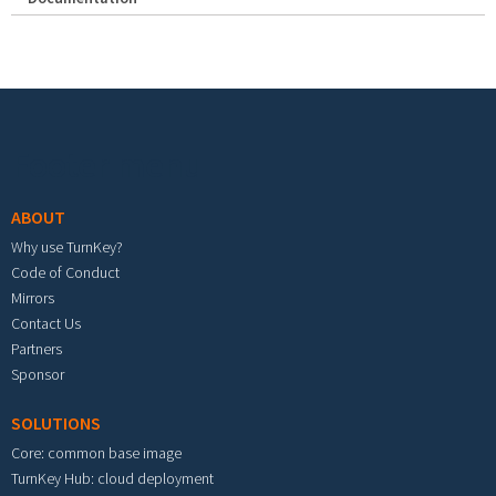
Footer menu
ABOUT
Why use TurnKey?
Code of Conduct
Mirrors
Contact Us
Partners
Sponsor
SOLUTIONS
Core: common base image
TurnKey Hub: cloud deployment