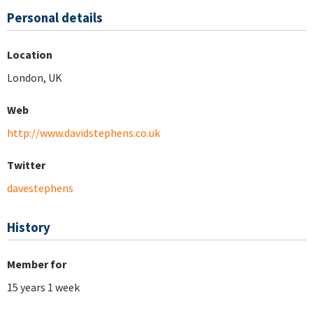
Personal details
Location
London, UK
Web
http://www.davidstephens.co.uk
Twitter
davestephens
History
Member for
15 years 1 week