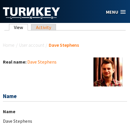
Skip to main content
MENU
Primary tabs
View
(active tab)
Activity
You are here
Home
/
User account
/
Dave Stephens
Real name:
Dave Stephens
Name
Name
Dave Stephens