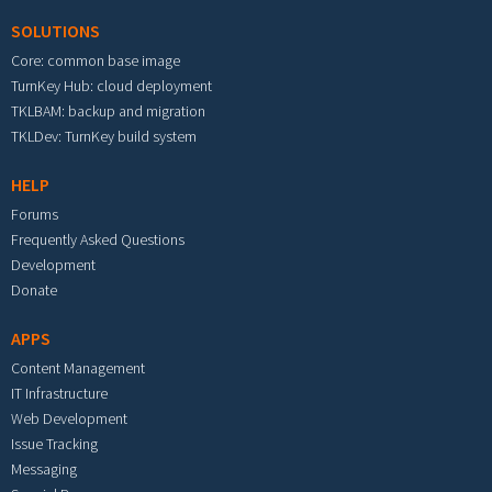
SOLUTIONS
Core: common base image
TurnKey Hub: cloud deployment
TKLBAM: backup and migration
TKLDev: TurnKey build system
HELP
Forums
Frequently Asked Questions
Development
Donate
APPS
Content Management
IT Infrastructure
Web Development
Issue Tracking
Messaging