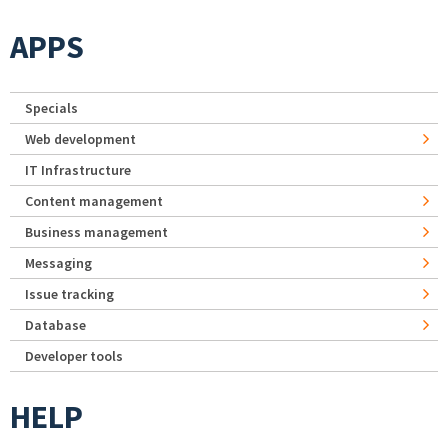
APPS
Specials
Web development
IT Infrastructure
Content management
Business management
Messaging
Issue tracking
Database
Developer tools
HELP