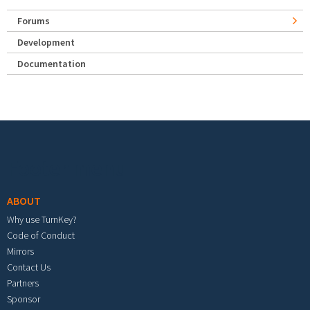
Forums
Development
Documentation
Footer menu
ABOUT
Why use TurnKey?
Code of Conduct
Mirrors
Contact Us
Partners
Sponsor