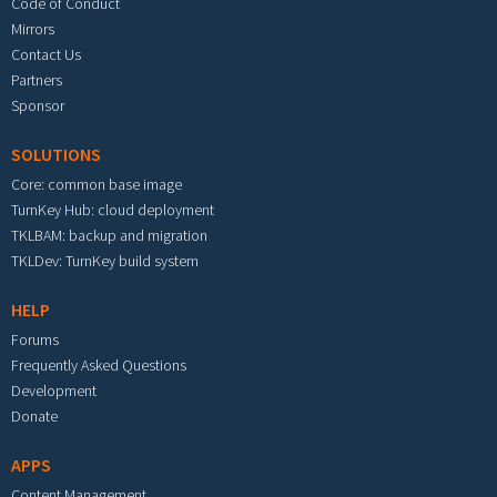
Code of Conduct
Mirrors
Contact Us
Partners
Sponsor
SOLUTIONS
Core: common base image
TurnKey Hub: cloud deployment
TKLBAM: backup and migration
TKLDev: TurnKey build system
HELP
Forums
Frequently Asked Questions
Development
Donate
APPS
Content Management