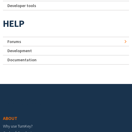
Developer tools
HELP
Forums
Development
Documentation
Footer menu
ABOUT
Why use TurnKey?