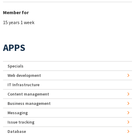
Member for
15 years 1 week
APPS
Specials
Web development
IT Infrastructure
Content management
Business management
Messaging
Issue tracking
Database