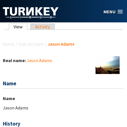
Skip to main content
MENU
Primary tabs
View
(active tab)
Activity
You are here
Home
/
User account
/
Jason Adams
Real name:
Jason Adams
Name
Name
Jason Adams
History