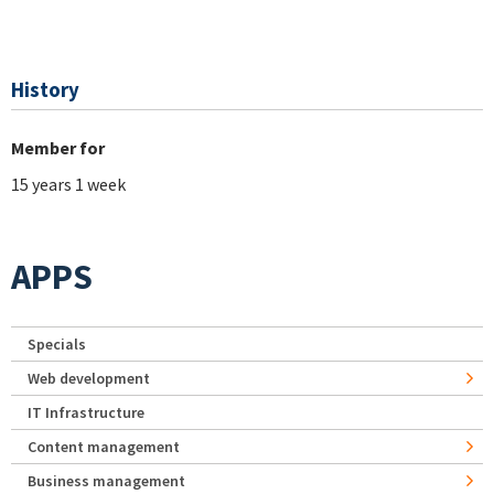
History
Member for
15 years 1 week
APPS
Specials
Web development
IT Infrastructure
Content management
Business management