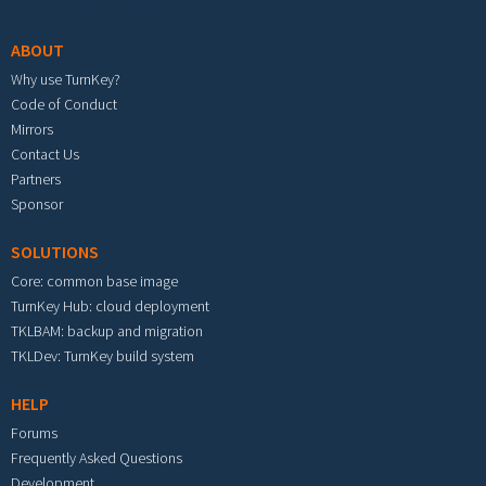
ABOUT
Why use TurnKey?
Code of Conduct
Mirrors
Contact Us
Partners
Sponsor
SOLUTIONS
Core: common base image
TurnKey Hub: cloud deployment
TKLBAM: backup and migration
TKLDev: TurnKey build system
HELP
Forums
Frequently Asked Questions
Development