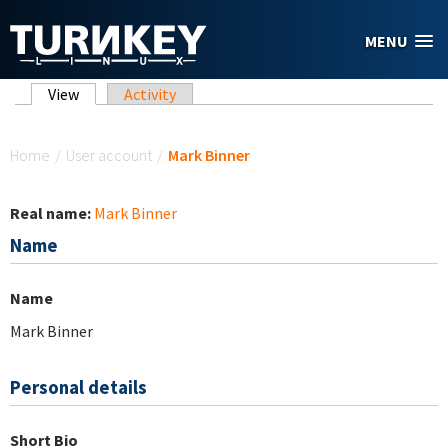
Skip to main content
MENU
Primary tabs
View
(active tab)
Activity
You are here
Home
/
User account
/
Mark Binner
Real name:
Mark Binner
Name
Name
Mark Binner
Personal details
Short Bio