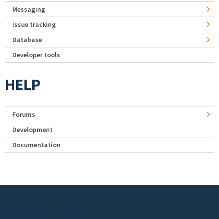
Messaging
Issue tracking
Database
Developer tools
HELP
Forums
Development
Documentation
Footer menu