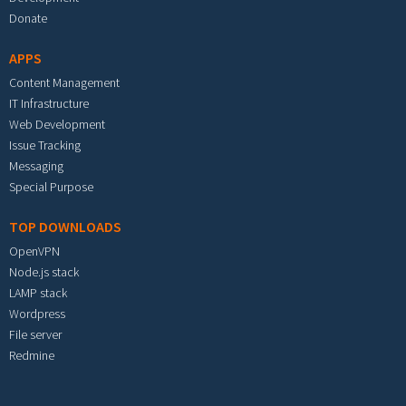
Donate
APPS
Content Management
IT Infrastructure
Web Development
Issue Tracking
Messaging
Special Purpose
TOP DOWNLOADS
OpenVPN
Node.js stack
LAMP stack
Wordpress
File server
Redmine