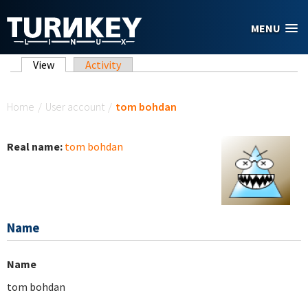
Skip to main content
MENU
Primary tabs
View
(active tab)
Activity
You are here
Home
/
User account
/
tom bohdan
Real name:
tom bohdan
Name
Name
tom bohdan