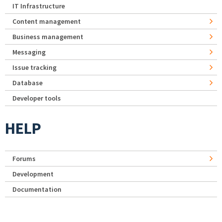
IT Infrastructure
Content management
Business management
Messaging
Issue tracking
Database
Developer tools
HELP
Forums
Development
Documentation