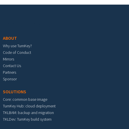
Footer menu
ABOUT
Why use TurnKey?
Code of Conduct
Mirrors
Contact Us
Partners
Sponsor
SOLUTIONS
Core: common base image
TurnKey Hub: cloud deployment
TKLBAM: backup and migration
TKLDev: TurnKey build system