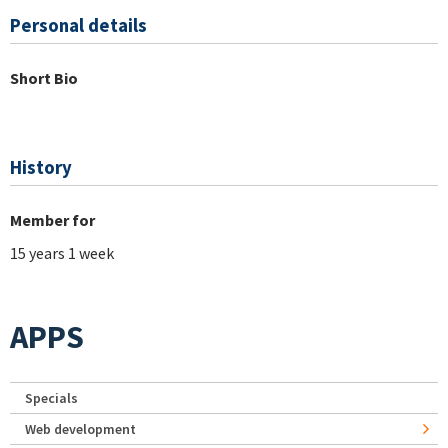
Personal details
Short Bio
History
Member for
15 years 1 week
APPS
Specials
Web development