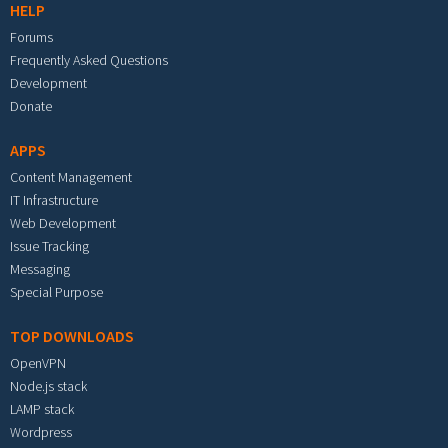
HELP
Forums
Frequently Asked Questions
Development
Donate
APPS
Content Management
IT Infrastructure
Web Development
Issue Tracking
Messaging
Special Purpose
TOP DOWNLOADS
OpenVPN
Node.js stack
LAMP stack
Wordpress