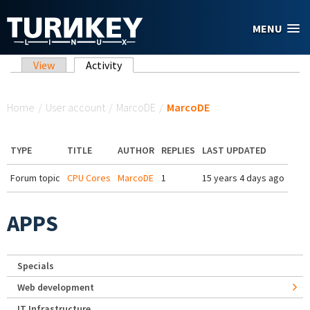
Skip to main content
MENU
Primary tabs
View
Activity
(active tab)
You are here
Home
/
User account
/
MarcoDE
/
MarcoDE
TYPE
TITLE
AUTHOR
REPLIES
LAST UPDATED
Forum topic
CPU Cores
MarcoDE
1
15 years 4 days ago
APPS
Specials
Web development
IT Infrastructure