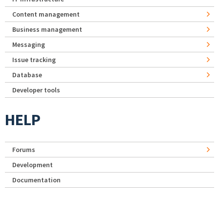
Content management
Business management
Messaging
Issue tracking
Database
Developer tools
HELP
Forums
Development
Documentation