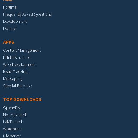
Forums
Frequently Asked Questions
Development
Donate
APPS
Content Management
IT Infrastructure
Web Development
Issue Tracking
Messaging
Special Purpose
TOP DOWNLOADS
OpenVPN
Node.js stack
LAMP stack
Wordpress
File server