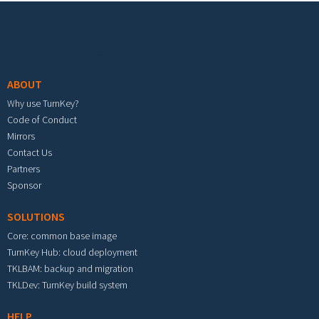
Footer menu
ABOUT
Why use TurnKey?
Code of Conduct
Mirrors
Contact Us
Partners
Sponsor
SOLUTIONS
Core: common base image
TurnKey Hub: cloud deployment
TKLBAM: backup and migration
TKLDev: TurnKey build system
HELP