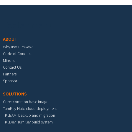
Footer menu
ABOUT
Why use TurnKey?
Code of Conduct
Mirrors
Contact Us
Partners
Sponsor
SOLUTIONS
Core: common base image
TurnKey Hub: cloud deployment
TKLBAM: backup and migration
TKLDev: TurnKey build system