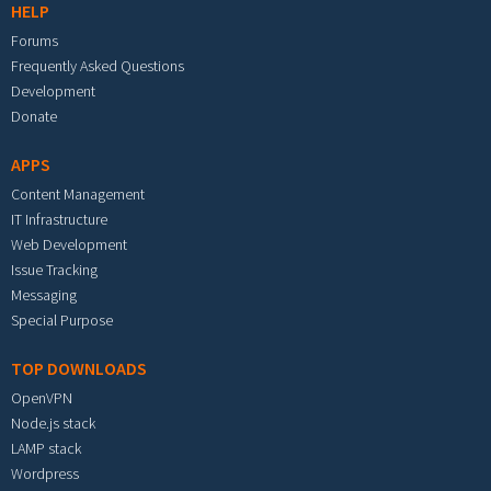
HELP
Forums
Frequently Asked Questions
Development
Donate
APPS
Content Management
IT Infrastructure
Web Development
Issue Tracking
Messaging
Special Purpose
TOP DOWNLOADS
OpenVPN
Node.js stack
LAMP stack
Wordpress