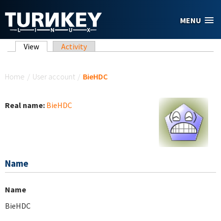
Skip to main content
MENU
Primary tabs
View
(active tab)
Activity
You are here
Home
/
User account
/
BieHDC
Real name:
BieHDC
Name
Name
BieHDC