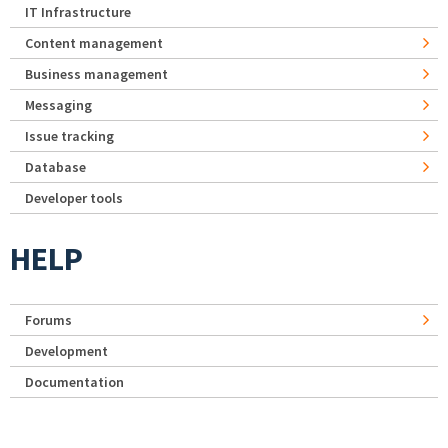
IT Infrastructure
Content management
Business management
Messaging
Issue tracking
Database
Developer tools
HELP
Forums
Development
Documentation