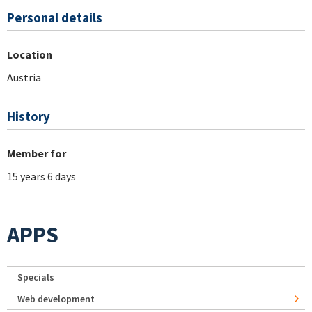
Personal details
Location
Austria
History
Member for
15 years 6 days
APPS
Specials
Web development