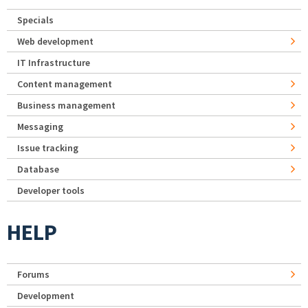
Specials
Web development
IT Infrastructure
Content management
Business management
Messaging
Issue tracking
Database
Developer tools
HELP
Forums
Development