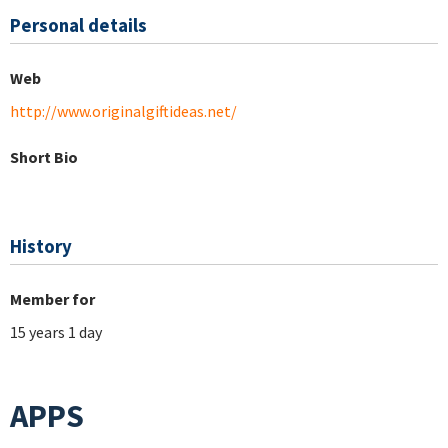
Personal details
Web
http://www.originalgiftideas.net/
Short Bio
History
Member for
15 years 1 day
APPS