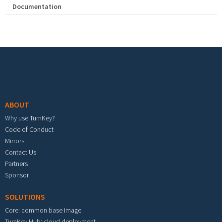
Documentation
Footer menu
ABOUT
Why use TurnKey?
Code of Conduct
Mirrors
Contact Us
Partners
Sponsor
SOLUTIONS
Core: common base image
TurnKey Hub: cloud deployment