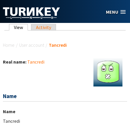
Skip to main content
MENU
Primary tabs
View
(active tab)
Activity
You are here
Home
/
User account
/
Tancredi
Real name:
Tancredi
Name
Name
Tancredi