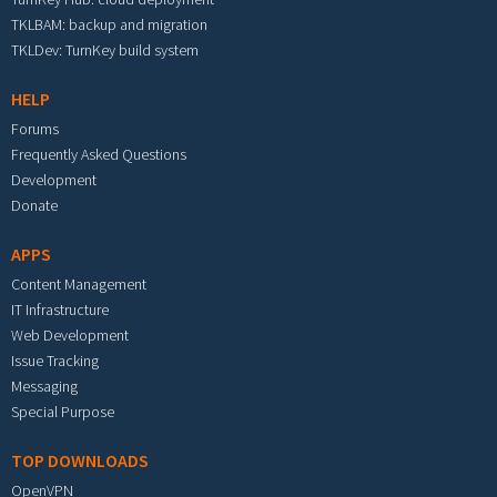
TKLBAM: backup and migration
TKLDev: TurnKey build system
HELP
Forums
Frequently Asked Questions
Development
Donate
APPS
Content Management
IT Infrastructure
Web Development
Issue Tracking
Messaging
Special Purpose
TOP DOWNLOADS
OpenVPN