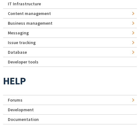
IT Infrastructure
Content management
Business management
Messaging
Issue tracking
Database
Developer tools
HELP
Forums
Development
Documentation