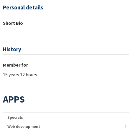
Personal details
Short Bio
History
Member for
15 years 12 hours
APPS
Specials
Web development