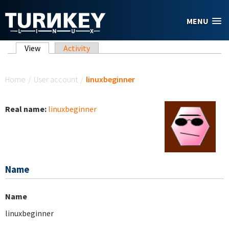
Skip to main content
MENU
Primary tabs
View
(active tab)
Activity
You are here
Home
/
User account
/
linuxbeginner
Real name:
linuxbeginner
Name
Name
linuxbeginner