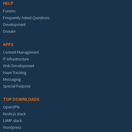
HELP
Forums
Frequently Asked Questions
Development
Donate
APPS
Content Management
IT Infrastructure
Web Development
Issue Tracking
Messaging
Special Purpose
TOP DOWNLOADS
OpenVPN
Node.js stack
LAMP stack
Wordpress