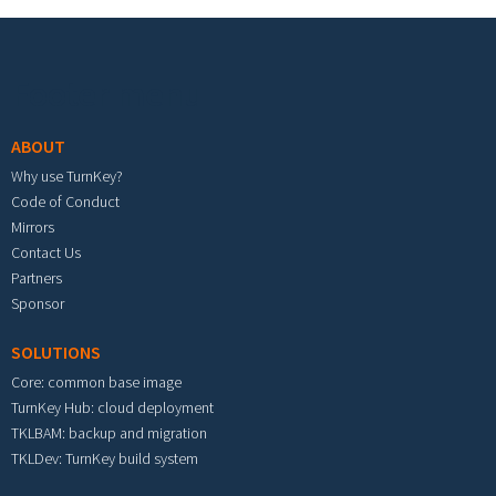
Footer menu
ABOUT
Why use TurnKey?
Code of Conduct
Mirrors
Contact Us
Partners
Sponsor
SOLUTIONS
Core: common base image
TurnKey Hub: cloud deployment
TKLBAM: backup and migration
TKLDev: TurnKey build system