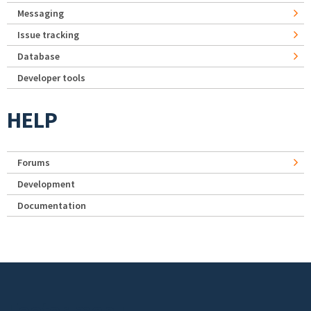
Messaging
Issue tracking
Database
Developer tools
HELP
Forums
Development
Documentation
Footer menu