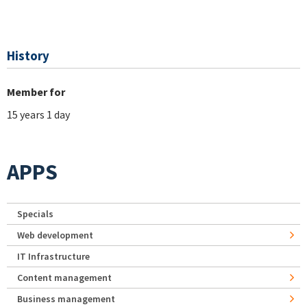
History
Member for
15 years 1 day
APPS
Specials
Web development
IT Infrastructure
Content management
Business management