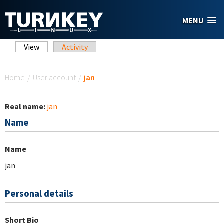
Skip to main content
MENU
Primary tabs
View
(active tab)
Activity
You are here
Home
/
User account
/
jan
Real name:
jan
Name
Name
jan
Personal details
Short Bio