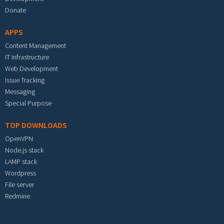
Donate
APPS
Content Management
IT Infrastructure
Web Development
Issue Tracking
Messaging
Special Purpose
TOP DOWNLOADS
OpenVPN
Node.js stack
LAMP stack
Wordpress
File server
Redmine