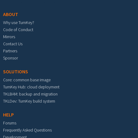
ABOUT
Why use TurnKey?
Code of Conduct
Mirrors
Contact Us
Partners
Sponsor
SOLUTIONS
Core: common base image
TurnKey Hub: cloud deployment
TKLBAM: backup and migration
TKLDev: TurnKey build system
HELP
Forums
Frequently Asked Questions
Development