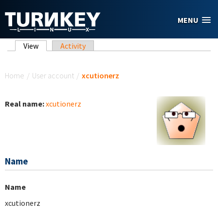
Skip to main content
MENU
Primary tabs
View
(active tab)
Activity
You are here
Home
/
User account
/
xcutionerz
Real name:
xcutionerz
Name
Name
xcutionerz