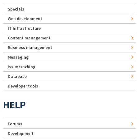
Specials
Web development
IT Infrastructure
Content management
Business management
Messaging
Issue tracking
Database
Developer tools
HELP
Forums
Development