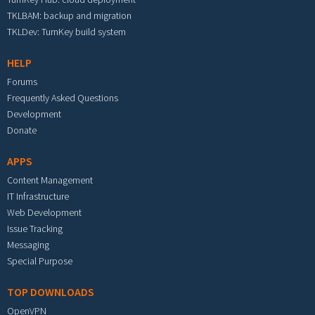
TKLBAM: backup and migration
TKLDev: TurnKey build system
HELP
Forums
Frequently Asked Questions
Development
Donate
APPS
Content Management
IT Infrastructure
Web Development
Issue Tracking
Messaging
Special Purpose
TOP DOWNLOADS
OpenVPN