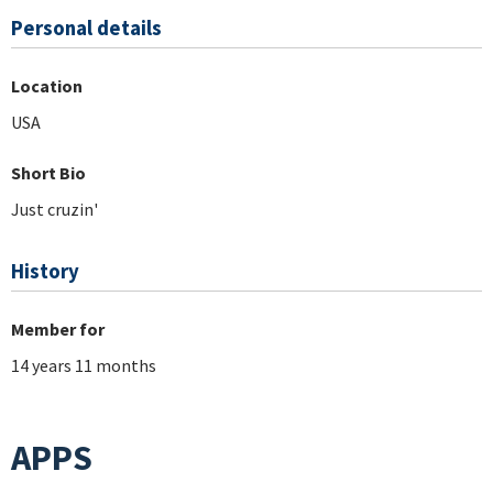
Personal details
Location
USA
Short Bio
Just cruzin'
History
Member for
14 years 11 months
APPS