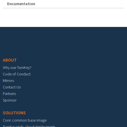
Documentation
Footer menu
ABOUT
Why use TurnKey?
Code of Conduct
Mirrors
Contact Us
Partners
Sponsor
SOLUTIONS
Core: common base image
TurnKey Hub: cloud deployment