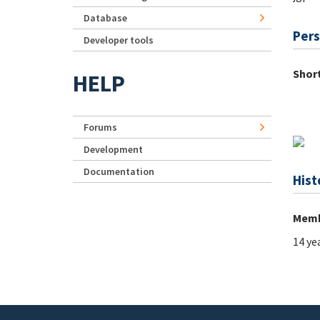
Database
Pers
Developer tools
Short
HELP
Forums
Development
Documentation
Hist
Memb
14 ye