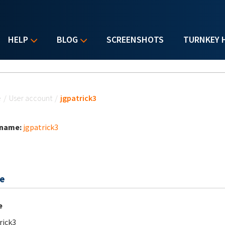
HELP
BLOG
SCREENSHOTS
TURNKEY 
u are here
e
/
User account
/
jgpatrick3
 name:
jgpatrick3
e
e
rick3