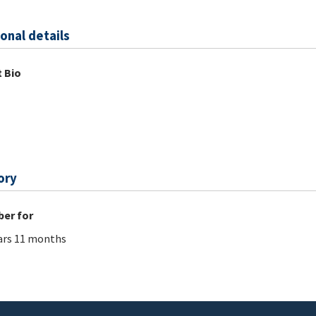
onal details
 Bio
ory
er for
ars 11 months