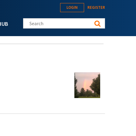
LOGIN
REGISTER
Search this site
HUB