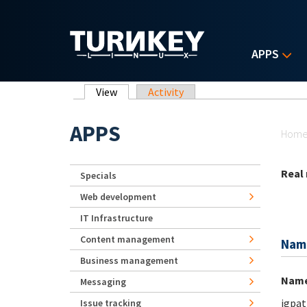
Skip to main content
APPS
Primary tabs
View
(active tab)
Activity
Yo
APPS
Hom
Real
Specials
Web development
IT Infrastructure
Content management
Nam
Business management
Nam
Messaging
jgpat
Issue tracking