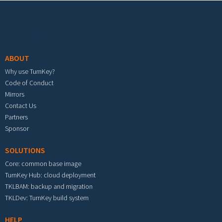
Footer menu
ABOUT
Why use TurnKey?
Code of Conduct
Mirrors
Contact Us
Partners
Sponsor
SOLUTIONS
Core: common base image
TurnKey Hub: cloud deployment
TKLBAM: backup and migration
TKLDev: TurnKey build system
HELP