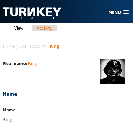
Skip to main content
MENU
Primary tabs
View
(active tab)
Activity
You are here
Home
/
User account
/
King
Real name:
King
Name
Name
King