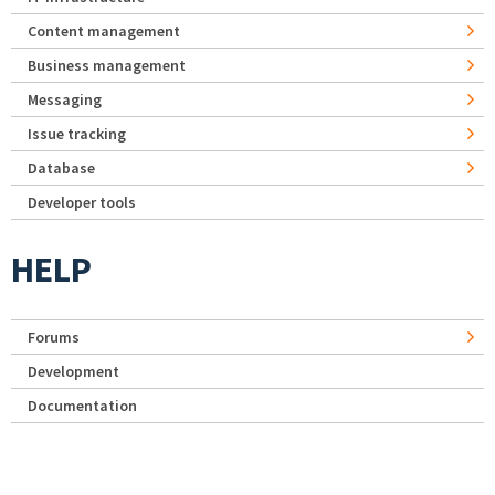
Content management
Business management
Messaging
Issue tracking
Database
Developer tools
HELP
Forums
Development
Documentation