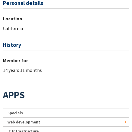
Personal details
Location
California
History
Member for
14 years 11 months
APPS
Specials
Web development
IT Infrastructure