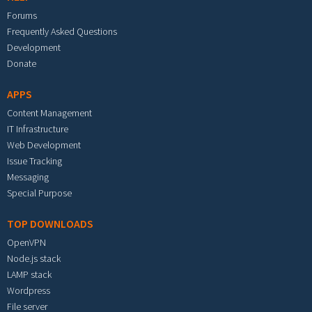
Forums
Frequently Asked Questions
Development
Donate
APPS
Content Management
IT Infrastructure
Web Development
Issue Tracking
Messaging
Special Purpose
TOP DOWNLOADS
OpenVPN
Node.js stack
LAMP stack
Wordpress
File server