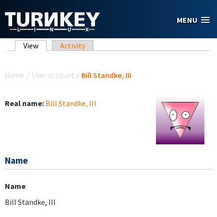
Skip to main content
MENU
Primary tabs
View
(active tab)
Activity
You are here
Home
/
User account
/
Bill Standke, III
Real name:
Bill Standke, III
Name
Name
Bill Standke, III