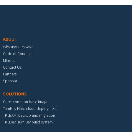
Footer menu
ABOUT
Why use TurnKey?
Code of Conduct
Mirrors
Contact Us
Partners
Sponsor
SOLUTIONS
Core: common base image
TurnKey Hub: cloud deployment
TKLBAM: backup and migration
TKLDev: TurnKey build system