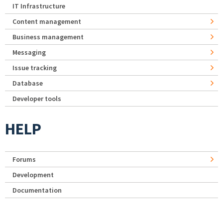
IT Infrastructure
Content management
Business management
Messaging
Issue tracking
Database
Developer tools
HELP
Forums
Development
Documentation