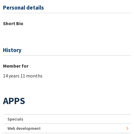
Personal details
Short Bio
History
Member for
14 years 11 months
APPS
Specials
Web development