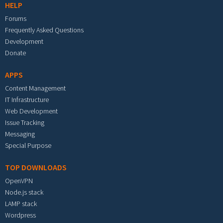
HELP
Forums
Frequently Asked Questions
Development
Donate
APPS
Content Management
IT Infrastructure
Web Development
Issue Tracking
Messaging
Special Purpose
TOP DOWNLOADS
OpenVPN
Node.js stack
LAMP stack
Wordpress