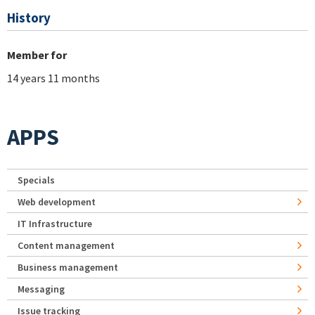
History
Member for
14 years 11 months
APPS
Specials
Web development
IT Infrastructure
Content management
Business management
Messaging
Issue tracking