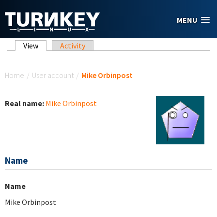
Skip to main content
MENU
Primary tabs
View
(active tab)
Activity
You are here
Home
/
User account
/
Mike Orbinpost
Real name:
Mike Orbinpost
Name
Name
Mike Orbinpost