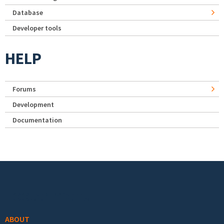
Database
Developer tools
HELP
Forums
Development
Documentation
Footer menu
ABOUT