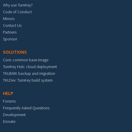
Why use TurnKey?
Code of Conduct
Mirrors
Contact Us
Partners
Sponsor
SOLUTIONS
Core: common base image
TurnKey Hub: cloud deployment
TKLBAM: backup and migration
TKLDev: TurnKey build system
HELP
Forums
Frequently Asked Questions
Development
Donate