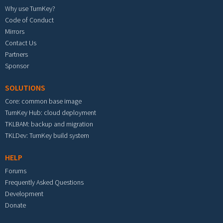
Why use TurnKey?
Code of Conduct
Mirrors
Contact Us
Partners
Sponsor
SOLUTIONS
Core: common base image
TurnKey Hub: cloud deployment
TKLBAM: backup and migration
TKLDev: TurnKey build system
HELP
Forums
Frequently Asked Questions
Development
Donate