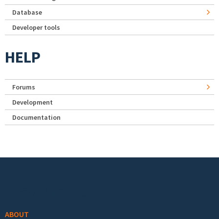
Database
Developer tools
HELP
Forums
Development
Documentation
Footer menu
ABOUT