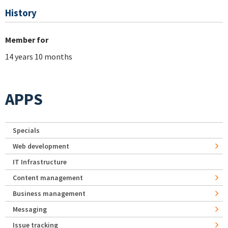
History
Member for
14 years 10 months
APPS
Specials
Web development
IT Infrastructure
Content management
Business management
Messaging
Issue tracking