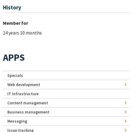
History
Member for
14 years 10 months
APPS
Specials
Web development
IT Infrastructure
Content management
Business management
Messaging
Issue tracking