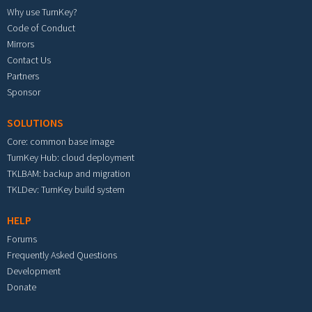
Why use TurnKey?
Code of Conduct
Mirrors
Contact Us
Partners
Sponsor
SOLUTIONS
Core: common base image
TurnKey Hub: cloud deployment
TKLBAM: backup and migration
TKLDev: TurnKey build system
HELP
Forums
Frequently Asked Questions
Development
Donate