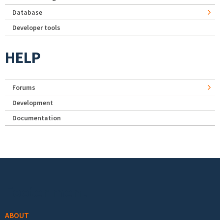
Database
Developer tools
HELP
Forums
Development
Documentation
Footer menu
ABOUT