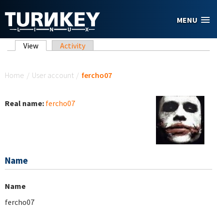
Skip to main content
MENU
Primary tabs
View
(active tab)
Activity
You are here
Home
/
User account
/
fercho07
Real name:
fercho07
Name
Name
fercho07