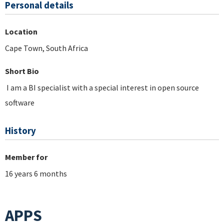
Personal details
Location
Cape Town, South Africa
Short Bio
I am a BI specialist with a special interest in open source
software
History
Member for
16 years 6 months
APPS