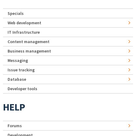
Specials
Web development
IT Infrastructure
Content management
Business management
Messaging
Issue tracking
Database
Developer tools
HELP
Forums
Development