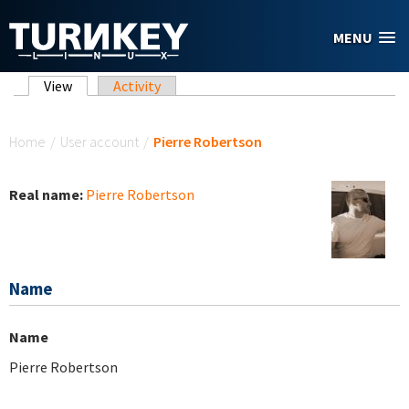
Skip to main content
MENU
Primary tabs
View
(active tab)
Activity
You are here
Home
/
User account
/
Pierre Robertson
Real name:
Pierre Robertson
Name
Name
Pierre Robertson