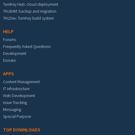
TurnKey Hub: cloud deployment
TKLBAM: backup and migration
TKLDev: TurnKey build system
HELP
Forums
Frequently Asked Questions
Development
Donate
APPS
Content Management
IT Infrastructure
Web Development
Issue Tracking
Messaging
Special Purpose
TOP DOWNLOADS