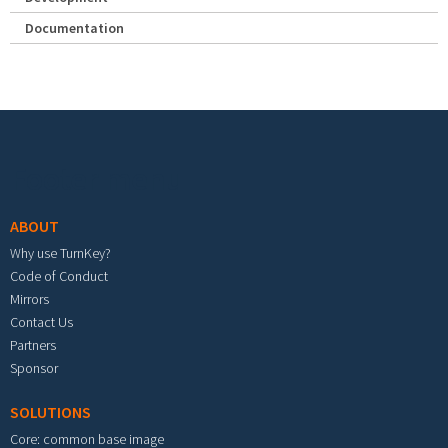
Documentation
Footer menu
ABOUT
Why use TurnKey?
Code of Conduct
Mirrors
Contact Us
Partners
Sponsor
SOLUTIONS
Core: common base image