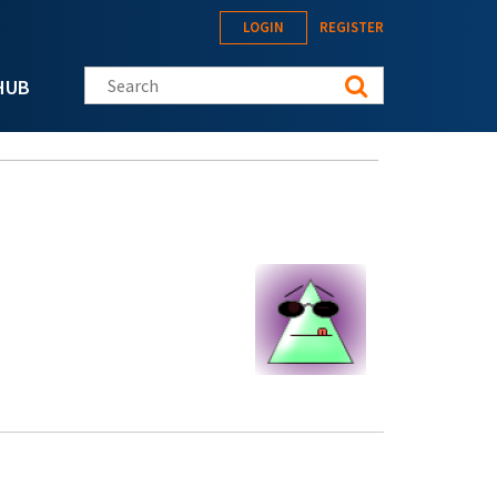
LOGIN
REGISTER
Search this site
HUB