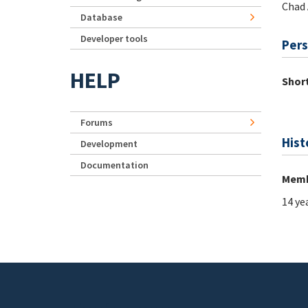
Chad 
Database
Developer tools
Pers
HELP
Short
Forums
Hist
Development
Documentation
Memb
14 ye