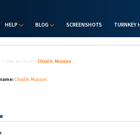
HELP
BLOG
SCREENSHOTS
TURNKEY 
u are here
e
/
User account
/
Chad A. Musson
 name:
Chad A. Musson
e
e