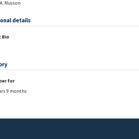
A. Musson
onal details
 Bio
ory
er for
ars 9 months