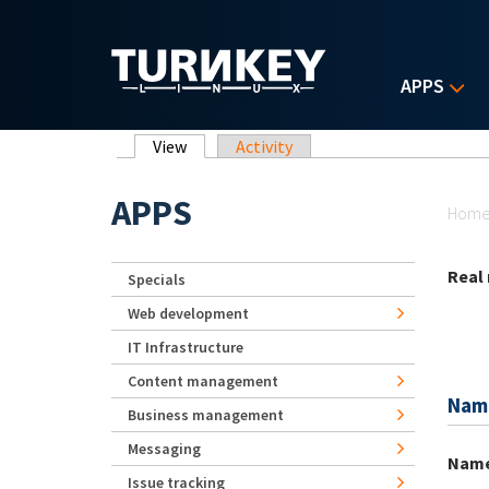
Skip to main content
APPS
Primary tabs
View
(active tab)
Activity
Yo
APPS
Hom
Real
Specials
Web development
IT Infrastructure
Content management
Nam
Business management
Messaging
Nam
Issue tracking