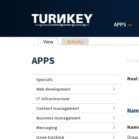
Skip to main content
APPS
Primary tabs
View
(active tab)
Activity
Yo
APPS
Hom
Real
Specials
Web development
IT Infrastructure
Content management
Nam
Business management
Nam
Messaging
Drew
Issue tracking