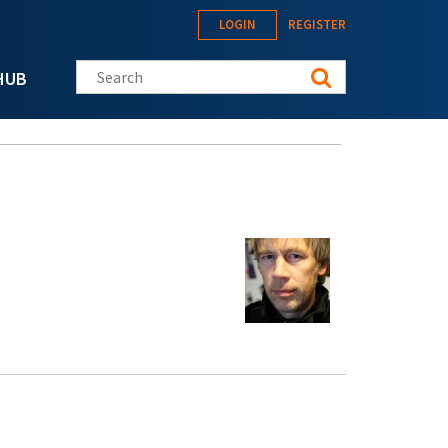
LOGIN
REGISTER
Search this site
HUB