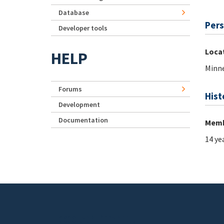
Database
Pers
Developer tools
Loca
HELP
Minne
Forums
Hist
Development
Documentation
Memb
14 ye
Footer menu