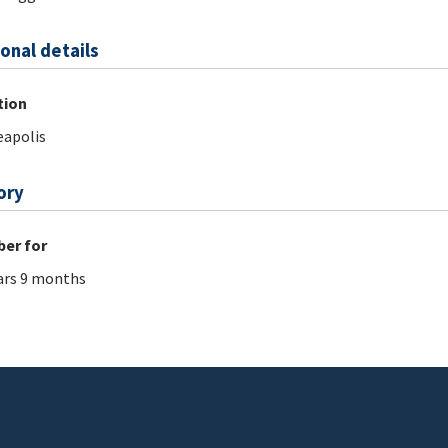
onal details
tion
apolis
ory
er for
ars 9 months