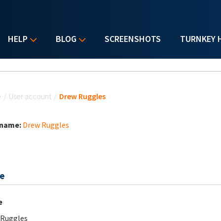
HELP
BLOG
SCREENSHOTS
TURNKEY 
u are here
e
/
User account
/
Drew Ruggles
 name:
Drew Ruggles
e
e
 Ruggles