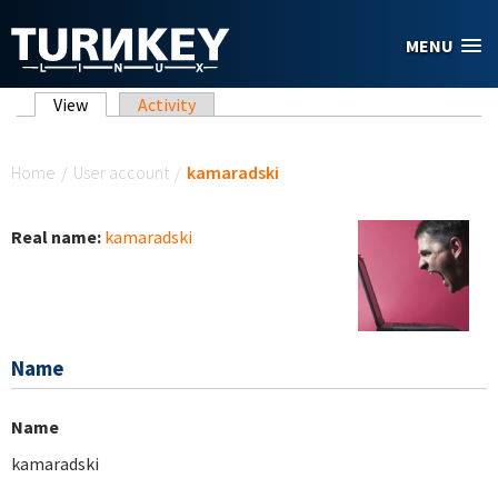
Skip to main content
MENU
Primary tabs
View
(active tab)
Activity
You are here
Home
/
User account
/
kamaradski
Real name:
kamaradski
Name
Name
kamaradski