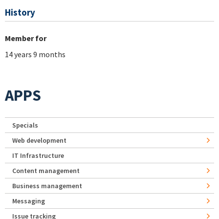
History
Member for
14 years 9 months
APPS
Specials
Web development
IT Infrastructure
Content management
Business management
Messaging
Issue tracking