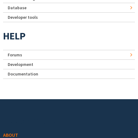
Database
Developer tools
HELP
Forums
Development
Documentation
Footer menu
ABOUT