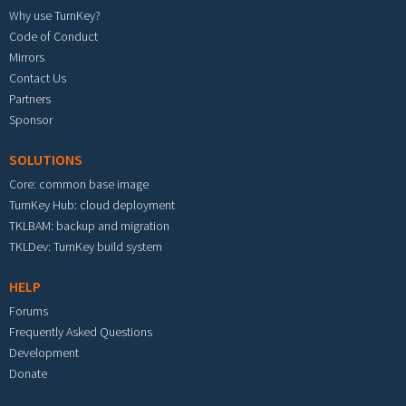
Why use TurnKey?
Code of Conduct
Mirrors
Contact Us
Partners
Sponsor
SOLUTIONS
Core: common base image
TurnKey Hub: cloud deployment
TKLBAM: backup and migration
TKLDev: TurnKey build system
HELP
Forums
Frequently Asked Questions
Development
Donate