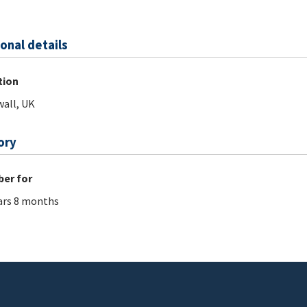
onal details
tion
all, UK
ory
er for
ars 8 months