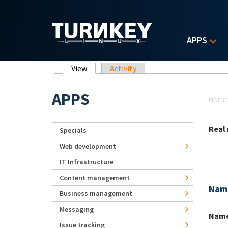
Skip to main content
APPS
Primary tabs
View
(active tab)
Activity
Yo
APPS
Hom
Real
Specials
Web development
IT Infrastructure
Content management
Nam
Business management
Messaging
Nam
Issue tracking