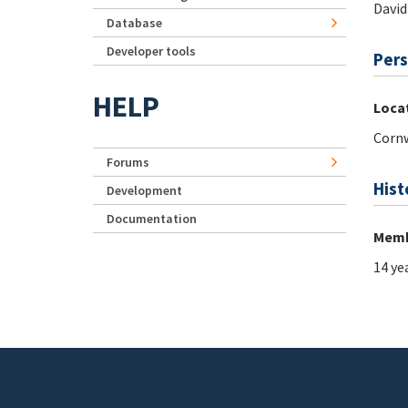
David
Database
Developer tools
Pers
HELP
Loca
Cornw
Forums
Hist
Development
Documentation
Memb
14 ye