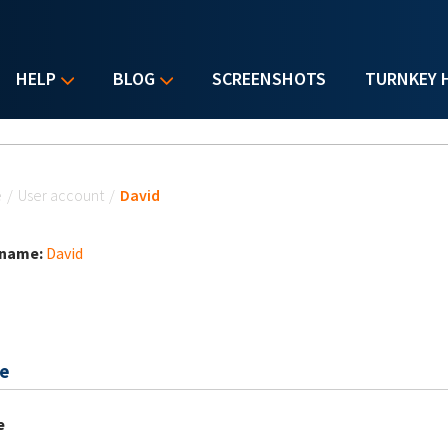
HELP
BLOG
SCREENSHOTS
TURNKEY 
u are here
e
/
User account
/
David
 name:
David
e
e