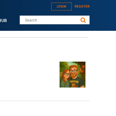
LOGIN
REGISTER
Search this site
HUB