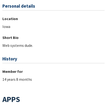
Personal details
Location
Iowa
Short Bio
Web systems dude.
History
Member for
14 years 8 months
APPS