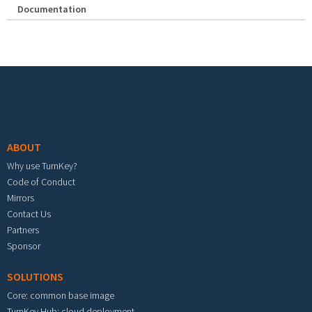
Documentation
Footer menu
ABOUT
Why use TurnKey?
Code of Conduct
Mirrors
Contact Us
Partners
Sponsor
SOLUTIONS
Core: common base image
TurnKey Hub: cloud deployment