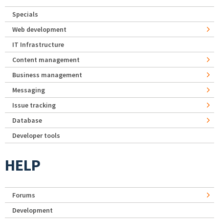
Specials
Web development
IT Infrastructure
Content management
Business management
Messaging
Issue tracking
Database
Developer tools
HELP
Forums
Development