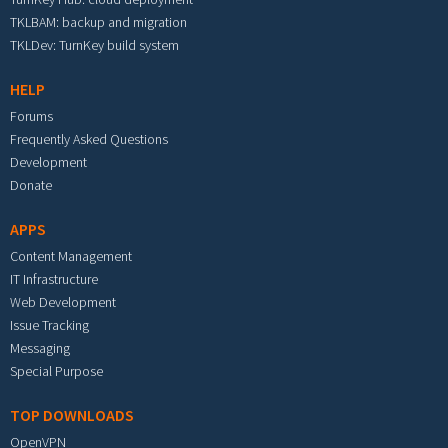
TKLBAM: backup and migration
TKLDev: TurnKey build system
HELP
Forums
Frequently Asked Questions
Development
Donate
APPS
Content Management
IT Infrastructure
Web Development
Issue Tracking
Messaging
Special Purpose
TOP DOWNLOADS
OpenVPN