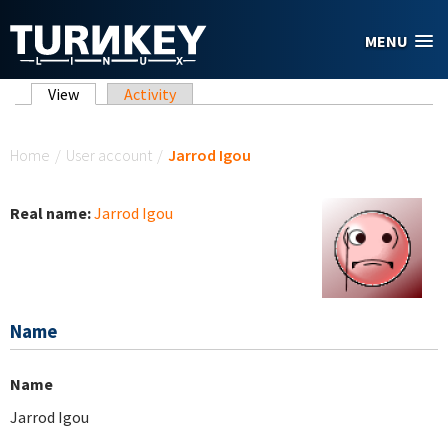
Skip to main content
MENU
Primary tabs
View
(active tab)
Activity
You are here
Home
/
User account
/
Jarrod Igou
Real name:
Jarrod Igou
Name
Name
Jarrod Igou