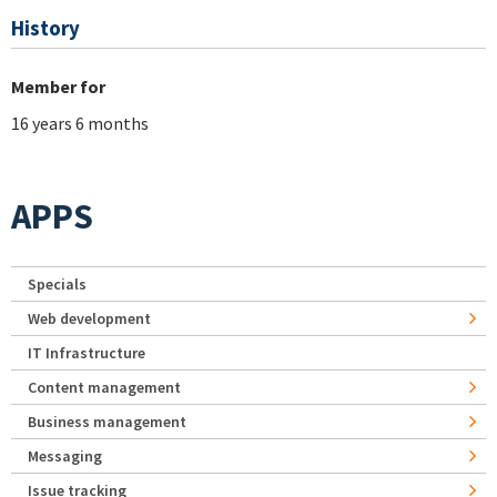
History
Member for
16 years 6 months
APPS
Specials
Web development
IT Infrastructure
Content management
Business management
Messaging
Issue tracking