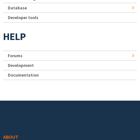
Database
Developer tools
HELP
Forums
Development
Documentation
Footer menu
ABOUT