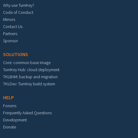
Why use TurnKey?
Code of Conduct
Mirrors
Contact Us
Partners
Sponsor
SOLUTIONS
Core: common base image
TurnKey Hub: cloud deployment
TKLBAM: backup and migration
TKLDev: TurnKey build system
HELP
Forums
Frequently Asked Questions
Development
Donate