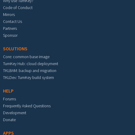
Why use TurnKey?
Code of Conduct
Mirrors
Contact Us
Partners
Sponsor
SOLUTIONS
Core: common base image
TurnKey Hub: cloud deployment
TKLBAM: backup and migration
TKLDev: TurnKey build system
HELP
Forums
Frequently Asked Questions
Development
Donate
APPS