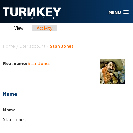
Skip to main content
MENU
Primary tabs
View
(active tab)
Activity
You are here
Home
/
User account
/
Stan Jones
Real name:
Stan Jones
Name
Name
Stan Jones