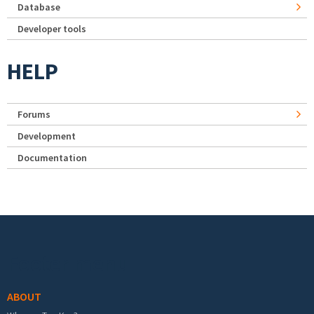
Database
Developer tools
HELP
Forums
Development
Documentation
Footer menu
ABOUT