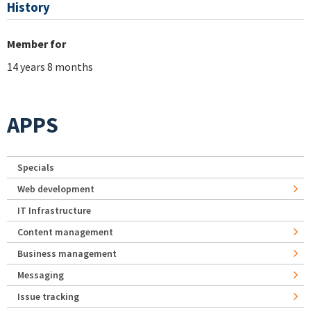
History
Member for
14 years 8 months
APPS
Specials
Web development
IT Infrastructure
Content management
Business management
Messaging
Issue tracking