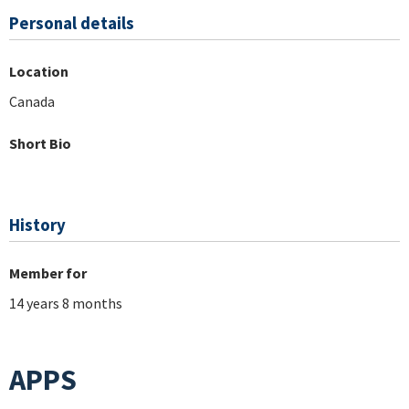
Personal details
Location
Canada
Short Bio
History
Member for
14 years 8 months
APPS