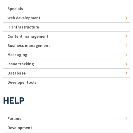
Specials
Web development
IT Infrastructure
Content management
Business management
Messaging
Issue tracking
Database
Developer tools
HELP
Forums
Development