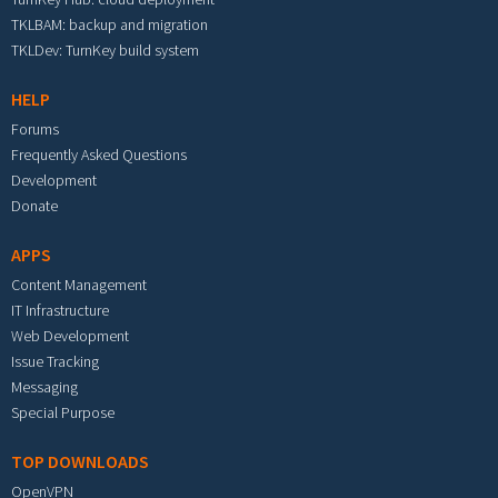
TKLBAM: backup and migration
TKLDev: TurnKey build system
HELP
Forums
Frequently Asked Questions
Development
Donate
APPS
Content Management
IT Infrastructure
Web Development
Issue Tracking
Messaging
Special Purpose
TOP DOWNLOADS
OpenVPN