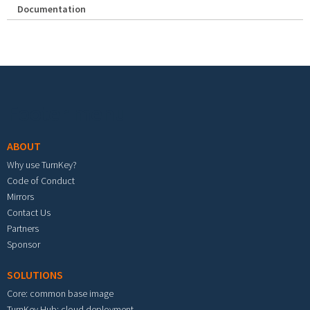
Documentation
Footer menu
ABOUT
Why use TurnKey?
Code of Conduct
Mirrors
Contact Us
Partners
Sponsor
SOLUTIONS
Core: common base image
TurnKey Hub: cloud deployment