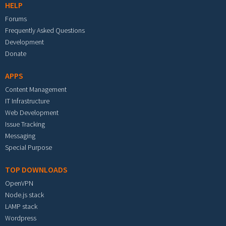
HELP
Forums
Frequently Asked Questions
Development
Donate
APPS
Content Management
IT Infrastructure
Web Development
Issue Tracking
Messaging
Special Purpose
TOP DOWNLOADS
OpenVPN
Node.js stack
LAMP stack
Wordpress