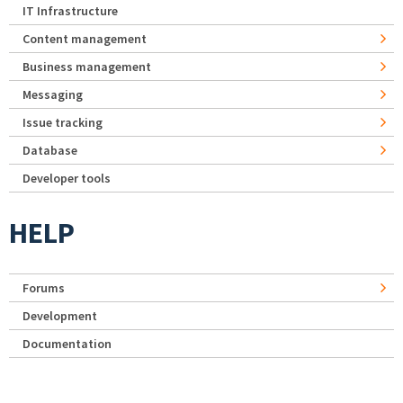
IT Infrastructure
Content management
Business management
Messaging
Issue tracking
Database
Developer tools
HELP
Forums
Development
Documentation