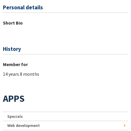
Personal details
Short Bio
History
Member for
14 years 8 months
APPS
Specials
Web development