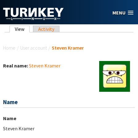
Skip to main content
MENU
Primary tabs
View
(active tab)
Activity
You are here
Home
/
User account
/
Steven Kramer
Real name:
Steven Kramer
Name
Name
Steven Kramer