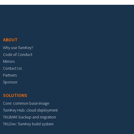
Footer menu
ABOUT
Why use TurnKey?
Code of Conduct
Mirrors
Contact Us
Partners
Sponsor
SOLUTIONS
Core: common base image
TurnKey Hub: cloud deployment
TKLBAM: backup and migration
TKLDev: TurnKey build system