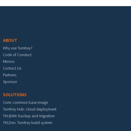
Footer menu
ABOUT
Why use TurnKey?
Code of Conduct
Mirrors
Contact Us
Partners
Sponsor
SOLUTIONS
Core: common base image
TurnKey Hub: cloud deployment
TKLBAM: backup and migration
TKLDev: TurnKey build system