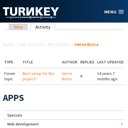
Skip to main content
MENU
Primary tabs
View
Activity
(active tab)
You are here
Home
/
User account
/
Herve Bizira
/
Herve Bizira
TYPE
TITLE
AUTHOR
REPLIES
LAST UPDATED
Forum
Best setup for this
Herve
14 years 7
6
topic
project?
Bizira
months ago
APPS
Specials
Web development