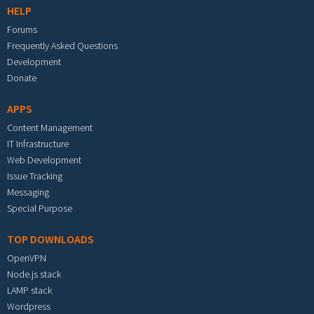
HELP
Forums
Frequently Asked Questions
Development
Donate
APPS
Content Management
IT Infrastructure
Web Development
Issue Tracking
Messaging
Special Purpose
TOP DOWNLOADS
OpenVPN
Node.js stack
LAMP stack
Wordpress