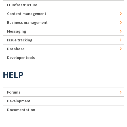
IT Infrastructure
Content management
Business management
Messaging
Issue tracking
Database
Developer tools
HELP
Forums
Development
Documentation