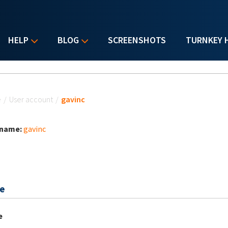
HELP
BLOG
SCREENSHOTS
TURNKEY 
u are here
e
/
User account
/
gavinc
 name:
gavinc
e
e