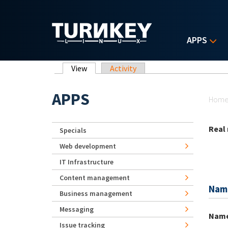
Skip to main content
APPS
Primary tabs
View
(active tab)
Activity
Yo
APPS
Hom
Real
Specials
Web development
IT Infrastructure
Content management
Nam
Business management
Messaging
Nam
Issue tracking