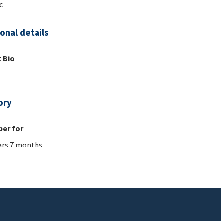
c
onal details
 Bio
ory
er for
ars 7 months