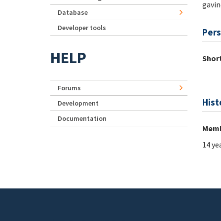
gavin
Database
Developer tools
Pers
HELP
Short
Forums
Hist
Development
Documentation
Memb
14 ye