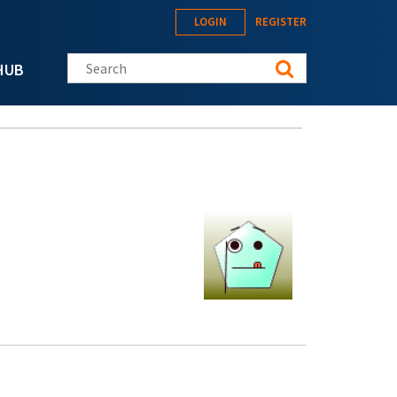
LOGIN
REGISTER
Search this site
HUB