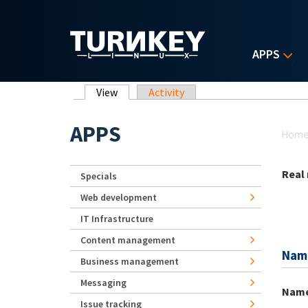
Skip to main content
APPS
Primary tabs
View
(active tab)
Activity
Yo
APPS
Hom
Real
Specials
Web development
IT Infrastructure
Content management
Nam
Business management
Messaging
Nam
Issue tracking