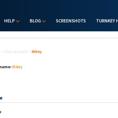
HELP
BLOG
SCREENSHOTS
TURNKEY 
u are here
e
/
User account
/
Mikey
 name:
Mikey
e
e