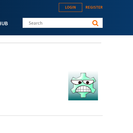
LOGIN
REGISTER
Search this site
HUB