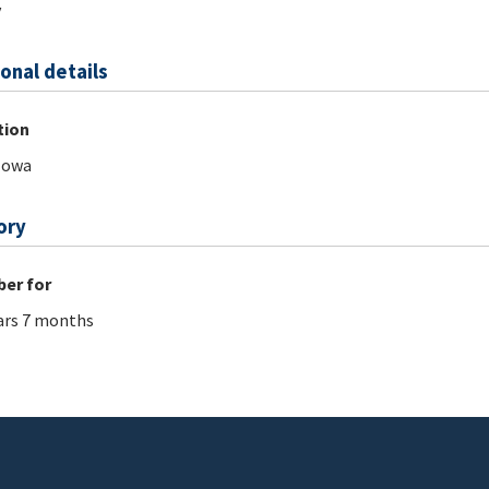
y
onal details
tion
Iowa
ory
er for
ars 7 months