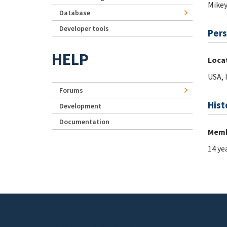
Mike
Database
Developer tools
Pers
HELP
Loca
USA, 
Forums
Hist
Development
Documentation
Memb
14 ye