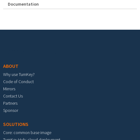
Documentation
Footer menu
ABOUT
Why use TurnKey?
Code of Conduct
Mirrors
Contact Us
Partners
Sponsor
SOLUTIONS
Core: common base image
TurnKey Hub: cloud deployment