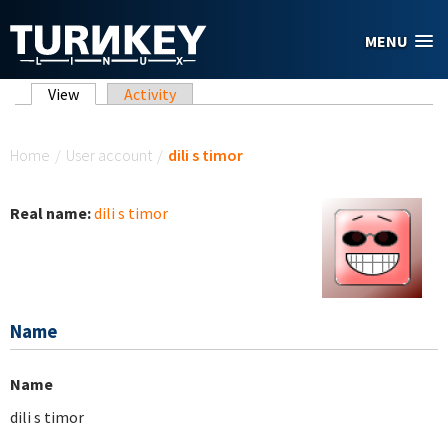
Skip to main content
MENU
Primary tabs
View
(active tab)
Activity
You are here
Home
/
User account
/
dili s timor
Real name:
dili s timor
Name
Name
dili s timor