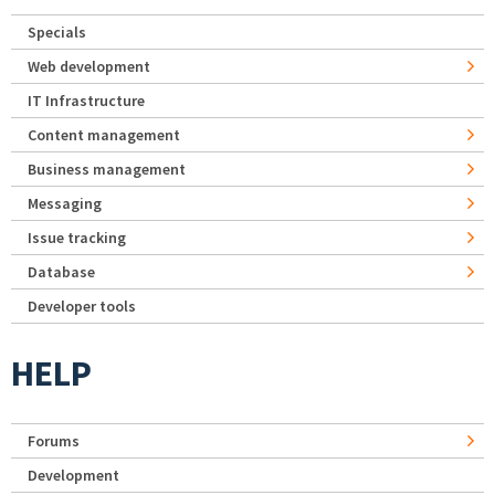
Specials
Web development
IT Infrastructure
Content management
Business management
Messaging
Issue tracking
Database
Developer tools
HELP
Forums
Development