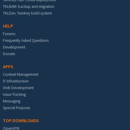
TKLBAM: backup and migration
TKLDev: TurnKey build system
HELP
Forums
Frequently Asked Questions
Development
Donate
APPS
Content Management
IT Infrastructure
Web Development
Issue Tracking
Messaging
Special Purpose
TOP DOWNLOADS
OpenVPN