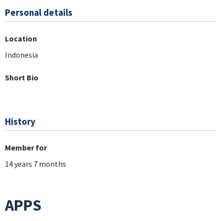
Personal details
Location
Indonesia
Short Bio
History
Member for
14 years 7 months
APPS