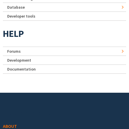
Database
Developer tools
HELP
Forums
Development
Documentation
Footer menu
ABOUT