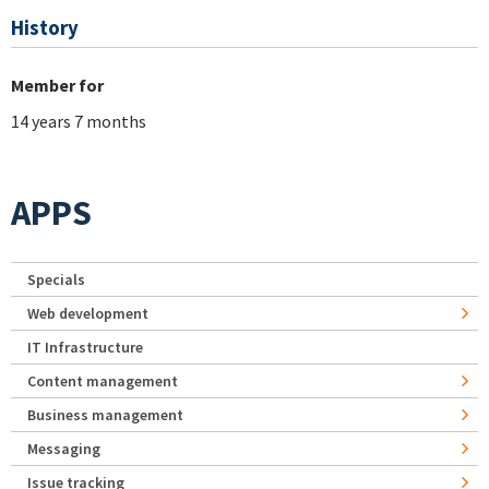
History
Member for
14 years 7 months
APPS
Specials
Web development
IT Infrastructure
Content management
Business management
Messaging
Issue tracking