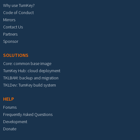
Why use TurnKey?
Code of Conduct
Mirrors
Contact Us
Partners
Sponsor
SOLUTIONS
Core: common base image
TurnKey Hub: cloud deployment
TKLBAM: backup and migration
TKLDev: TurnKey build system
HELP
Forums
Frequently Asked Questions
Development
Donate