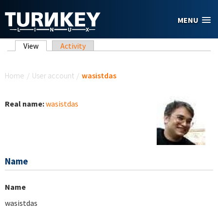
Skip to main content
MENU
Primary tabs
View
(active tab)
Activity
You are here
Home
/
User account
/
wasistdas
Real name:
wasistdas
Name
Name
wasistdas