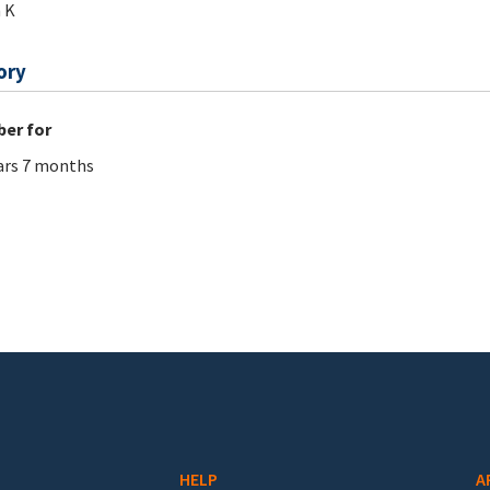
 K
ory
er for
ars 7 months
HELP
A