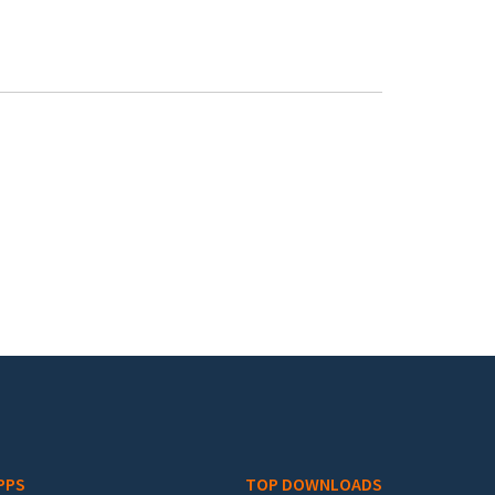
PPS
TOP DOWNLOADS