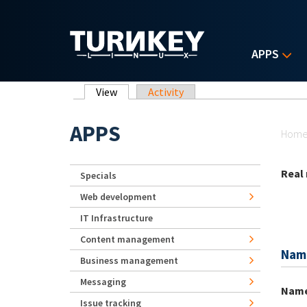
Skip to main content
APPS
Primary tabs
View
(active tab)
Activity
Yo
APPS
Hom
Real
Specials
Web development
IT Infrastructure
Content management
Nam
Business management
Messaging
Nam
Issue tracking