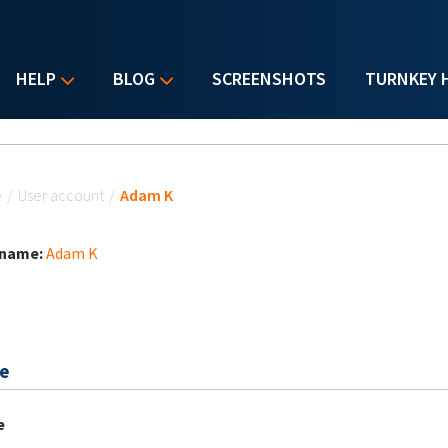
HELP
BLOG
SCREENSHOTS
TURNKEY 
u are here
e
/
User account
/
Adam K
 name:
Adam K
e
e