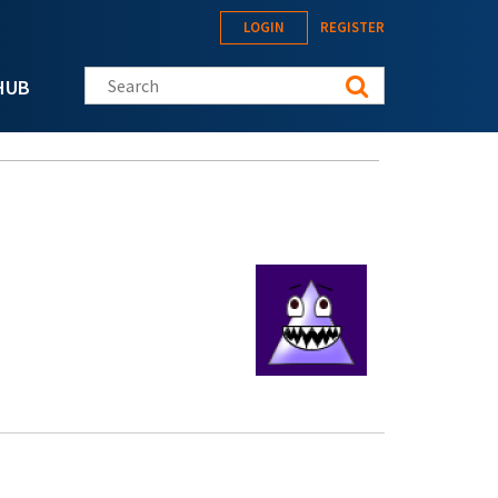
LOGIN
REGISTER
Search this site
HUB