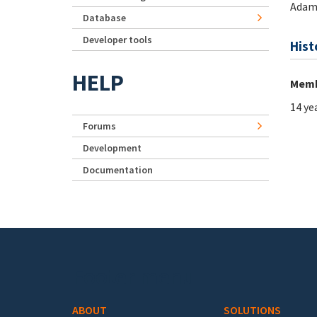
Adam
Database
Developer tools
Hist
HELP
Memb
14 ye
Forums
Development
Documentation
Footer menu
ABOUT
SOLUTIONS